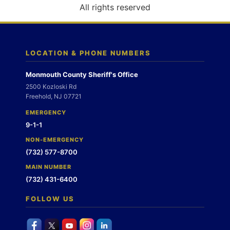
o
All rights reserved
n
LOCATION & PHONE NUMBERS
Monmouth County Sheriff's Office
2500 Kozloski Rd
Freehold, NJ 07721
EMERGENCY
9-1-1
NON-EMERGENCY
(732) 577-8700
MAIN NUMBER
(732) 431-6400
FOLLOW US