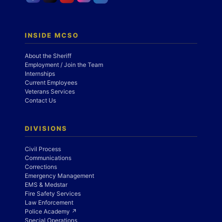
INSIDE MCSO
About the Sheriff
Employment / Join the Team
Internships
Current Employees
Veterans Services
Contact Us
DIVISIONS
Civil Process
Communications
Corrections
Emergency Management
EMS & Medstar
Fire Safety Services
Law Enforcement
Police Academy ↗
Special Operations