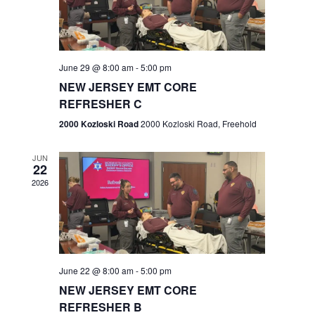
V
e
.
s
i
S
e
w
e
June 29 @ 8:00 am
-
5:00 pm
NEW JERSEY EMT CORE
s
a
REFRESHER C
N
r
2000 Kozloski Road
2000 Kozloski Road, Freehold
a
c
v
JUN
22
h
i
2026
a
g
n
a
t
d
June 22 @ 8:00 am
-
5:00 pm
i
V
NEW JERSEY EMT CORE
o
REFRESHER B
i