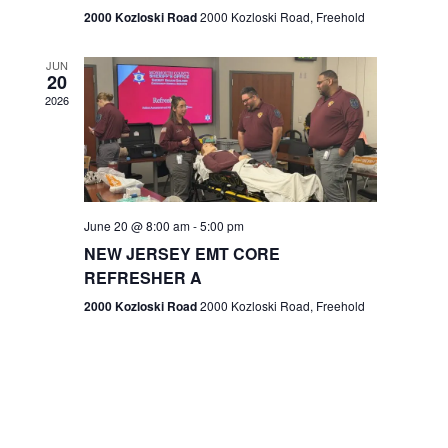
n
2000 Kozloski Road
2000 Kozloski Road, Freehold
e
w
JUN
20
2026
s
N
a
v
June 20 @ 8:00 am
-
5:00 pm
NEW JERSEY EMT CORE
i
REFRESHER A
g
2000 Kozloski Road
2000 Kozloski Road, Freehold
a
t
i