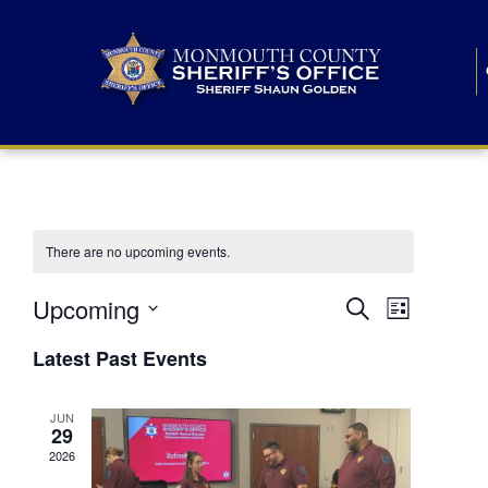
There are no upcoming events.
E
E
Upcoming
Search
List
S
v
v
e
Latest Past Events
l
e
e
e
c
n
JUN
t
n
29
d
t
a
2026
t
t