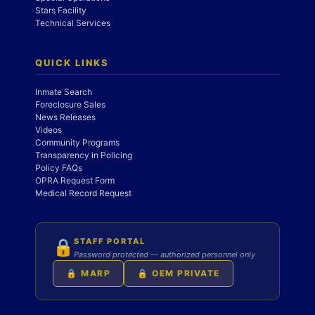
Stars Facility
Technical Services
QUICK LINKS
Inmate Search
Foreclosure Sales
News Releases
Videos
Community Programs
Transparency in Policing
Policy FAQs
OPRA Request Form
Medical Record Request
STAFF PORTAL
🔒
Password protected — authorized personnel only
🔒 MARP
🔒 OEM PRIVATE