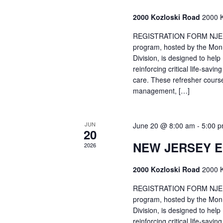
2000 Kozloski Road
2000 K
REGISTRATION FORM NJEMT
program, hosted by the Mon
Division, is designed to hel
reinforcing critical life-savi
care. These refresher cours
management, […]
JUN
June 20 @ 8:00 am
-
5:00 
20
NEW JERSEY 
2026
2000 Kozloski Road
2000 K
REGISTRATION FORM NJEMT
program, hosted by the Mon
Division, is designed to hel
reinforcing critical life-savi