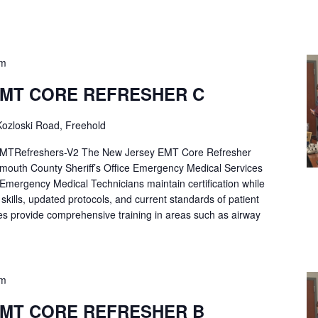
pm
EMT CORE REFRESHER C
ozloski Road, Freehold
Refreshers-V2 The New Jersey EMT Core Refresher
mouth County Sheriff’s Office Emergency Medical Services
p Emergency Medical Technicians maintain certification while
ng skills, updated protocols, and current standards of patient
es provide comprehensive training in areas such as airway
pm
EMT CORE REFRESHER B