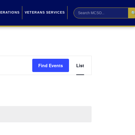

PERATIONS
VETERANS SERVICES
Event
Find Events
List
Views
Navigation