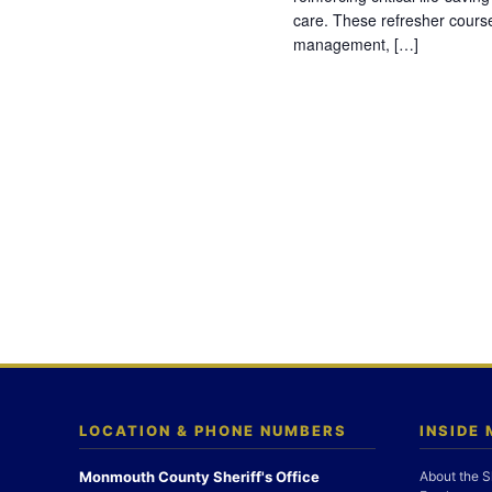
care. These refresher cours
management, […]
LOCATION & PHONE NUMBERS
INSIDE
Monmouth County Sheriff's Office
About the S