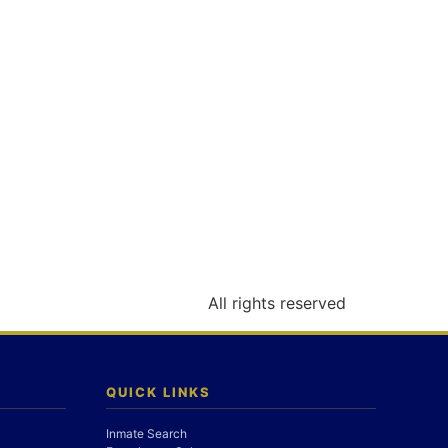
All rights reserved
QUICK LINKS
Inmate Search