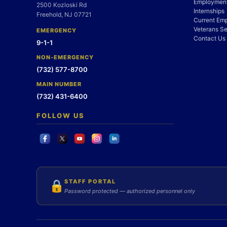
Employment
2500 Kozloski Rd
Internships
Freehold, NJ 07721
Current Em
Veterans Se
EMERGENCY
Contact Us
9-1-1
NON-EMERGENCY
(732) 577-8700
MAIN NUMBER
(732) 431-6400
FOLLOW US
STAFF PORTAL
🔒
Password protected — authorized personnel only