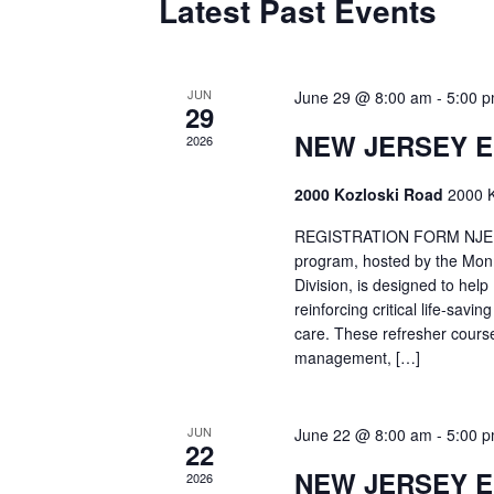
Latest Past Events
JUN
June 29 @ 8:00 am
-
5:00 
29
NEW JERSEY 
2026
2000 Kozloski Road
2000 K
REGISTRATION FORM NJEMT
program, hosted by the Mon
Division, is designed to hel
reinforcing critical life-savi
care. These refresher cours
management, […]
JUN
June 22 @ 8:00 am
-
5:00 
22
NEW JERSEY 
2026