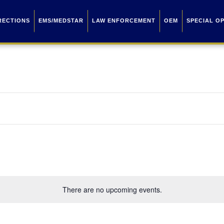
RECTIONS
EMS/MEDSTAR
LAW ENFORCEMENT
OEM
SPECIAL O
There are no upcoming events.