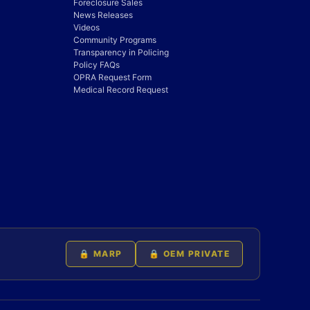
Foreclosure Sales
News Releases
Videos
Community Programs
Transparency in Policing
Policy FAQs
OPRA Request Form
Medical Record Request
🔒 MARP
🔒 OEM PRIVATE