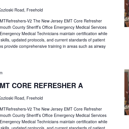
ozloski Road, Freehold
Refreshers-V2 The New Jersey EMT Core Refresher
mouth County Sheriff’s Office Emergency Medical Services
p Emergency Medical Technicians maintain certification while
ng skills, updated protocols, and current standards of patient
es provide comprehensive training in areas such as airway
pm
EMT CORE REFRESHER A
ozloski Road, Freehold
Refreshers-V2 The New Jersey EMT Core Refresher
mouth County Sheriff’s Office Emergency Medical Services
p Emergency Medical Technicians maintain certification while
ng skills, updated protocols, and current standards of patient