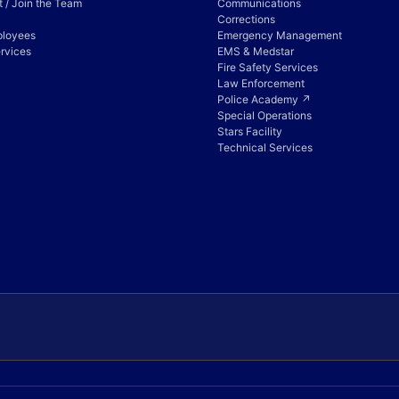
 / Join the Team
Communications
Corrections
ployees
Emergency Management
rvices
EMS & Medstar
Fire Safety Services
Law Enforcement
Police Academy ↗
Special Operations
Stars Facility
Technical Services