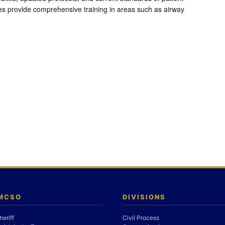
es provide comprehensive training in areas such as airway
 MCSO
DIVISIONS
heriff
Civil Process