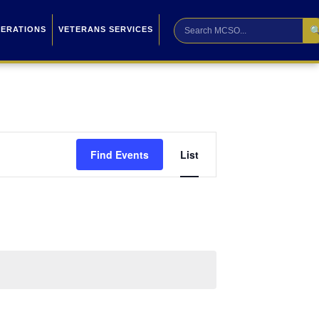

PERATIONS
VETERANS SERVICES
Event
Find Events
List
Views
Navigation