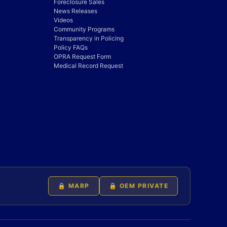
Foreclosure Sales
News Releases
Videos
Community Programs
Transparency in Policing
Policy FAQs
OPRA Request Form
Medical Record Request
🔒 MARP
🔒 OEM PRIVATE