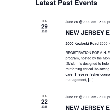
Latest Past Events
JUN
June 29 @ 8:00 am
-
5:00 
29
NEW JERSEY 
2026
2000 Kozloski Road
2000 K
REGISTRATION FORM NJEMT
program, hosted by the Mon
Division, is designed to hel
reinforcing critical life-savi
care. These refresher cours
management, […]
JUN
June 22 @ 8:00 am
-
5:00 
22
NEW JERSEY 
2026