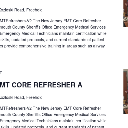
ozloski Road, Freehold
Refreshers-V2 The New Jersey EMT Core Refresher
mouth County Sheriff’s Office Emergency Medical Services
p Emergency Medical Technicians maintain certification while
ng skills, updated protocols, and current standards of patient
es provide comprehensive training in areas such as airway
pm
EMT CORE REFRESHER A
ozloski Road, Freehold
Refreshers-V2 The New Jersey EMT Core Refresher
mouth County Sheriff’s Office Emergency Medical Services
p Emergency Medical Technicians maintain certification while
ng skills, updated protocols, and current standards of patient