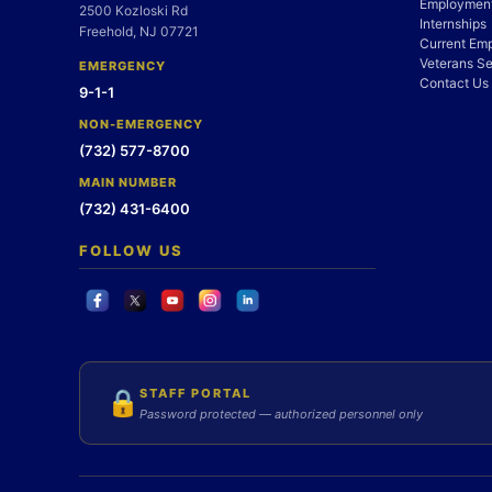
Employment
2500 Kozloski Rd
Internships
Freehold, NJ 07721
Current Em
Veterans Se
EMERGENCY
Contact Us
9-1-1
NON-EMERGENCY
(732) 577-8700
MAIN NUMBER
(732) 431-6400
FOLLOW US
STAFF PORTAL
🔒
Password protected — authorized personnel only