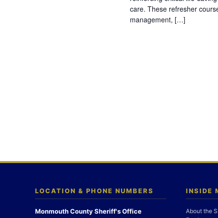
care. These refresher cours
management, […]
LOCATION & PHONE NUMBERS
INSIDE
Monmouth County Sheriff's Office
About the S