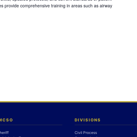
es provide comprehensive training in areas such as airway
 MCSO
DIVISIONS
heriff
Civil Process