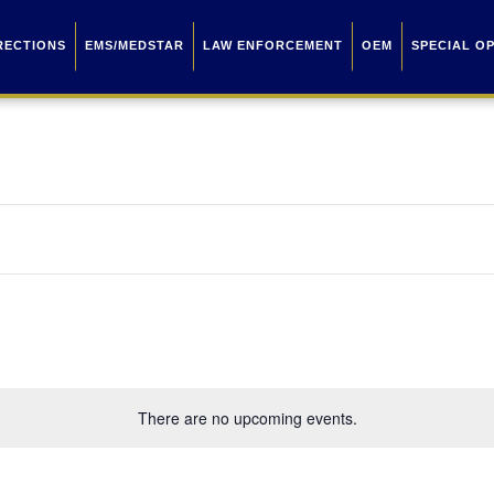
RECTIONS
EMS/MEDSTAR
LAW ENFORCEMENT
OEM
SPECIAL O
There are no upcoming events.