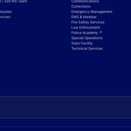
 / Join the Team
Communications
Corrections
ployees
Emergency Management
rvices
EMS & Medstar
Fire Safety Services
Law Enforcement
Police Academy ↗
Special Operations
Stars Facility
Technical Services