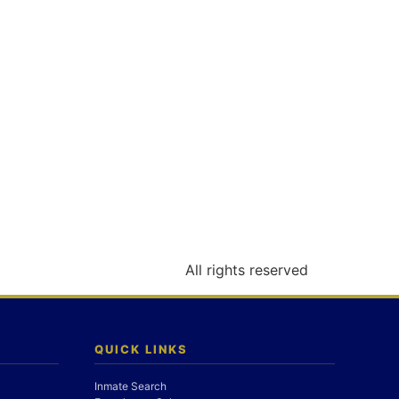
All rights reserved
QUICK LINKS
Inmate Search