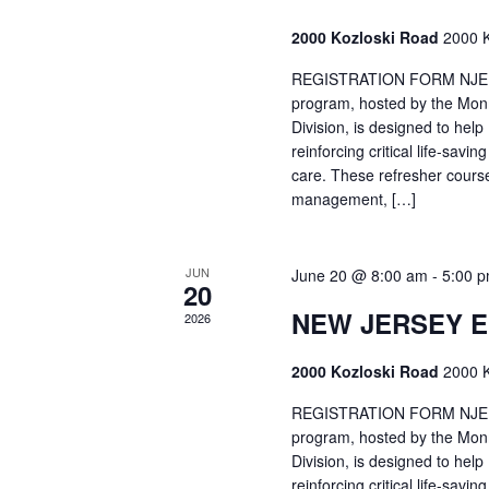
2000 Kozloski Road
2000 K
REGISTRATION FORM NJEMT
program, hosted by the Mon
Division, is designed to hel
reinforcing critical life-savi
care. These refresher cours
management, […]
JUN
June 20 @ 8:00 am
-
5:00 
20
NEW JERSEY 
2026
2000 Kozloski Road
2000 K
REGISTRATION FORM NJEMT
program, hosted by the Mon
Division, is designed to hel
reinforcing critical life-savi