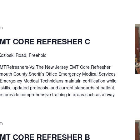
pm
EMT CORE REFRESHER C
ozloski Road, Freehold
Refreshers-V2 The New Jersey EMT Core Refresher
mouth County Sheriff’s Office Emergency Medical Services
p Emergency Medical Technicians maintain certification while
ng skills, updated protocols, and current standards of patient
es provide comprehensive training in areas such as airway
pm
EMT CORE REFRESHER B