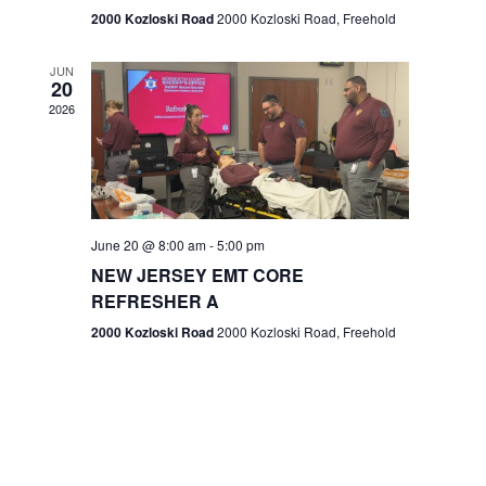
n
2000 Kozloski Road
2000 Kozloski Road, Freehold
e
w
JUN
20
2026
s
N
a
v
June 20 @ 8:00 am
-
5:00 pm
NEW JERSEY EMT CORE
i
REFRESHER A
g
2000 Kozloski Road
2000 Kozloski Road, Freehold
a
t
i