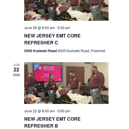
V
e
.
s
i
S
e
w
e
June 29 @ 8:00 am
-
5:00 pm
NEW JERSEY EMT CORE
s
a
REFRESHER C
N
r
2000 Kozloski Road
2000 Kozloski Road, Freehold
a
c
v
JUN
22
h
i
2026
a
g
n
a
t
d
June 22 @ 8:00 am
-
5:00 pm
i
V
NEW JERSEY EMT CORE
o
REFRESHER B
i