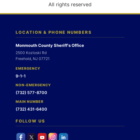
o
All rights reserved
n
LOCATION & PHONE NUMBERS
Monmouth County Sheriff's Office
2500 Kozloski Rd
Freehold, NJ 07721
EMERGENCY
9-1-1
NON-EMERGENCY
(732) 577-8700
MAIN NUMBER
(732) 431-6400
FOLLOW US