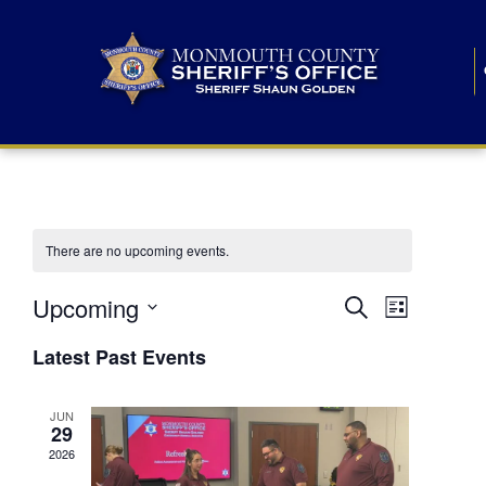
There are no upcoming events.
E
E
Upcoming
Search
List
S
v
v
e
Latest Past Events
l
e
e
e
c
n
JUN
t
n
29
d
t
a
2026
t
t