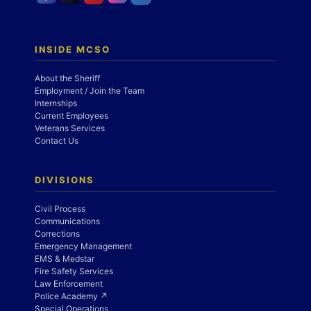
INSIDE MCSO
About the Sheriff
Employment / Join the Team
Internships
Current Employees
Veterans Services
Contact Us
DIVISIONS
Civil Process
Communications
Corrections
Emergency Management
EMS & Medstar
Fire Safety Services
Law Enforcement
Police Academy ↗
Special Operations