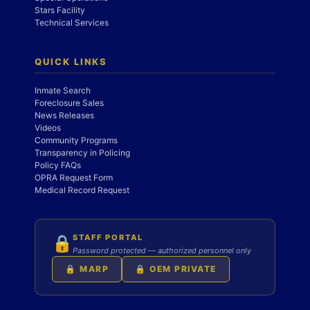
Stars Facility
Technical Services
QUICK LINKS
Inmate Search
Foreclosure Sales
News Releases
Videos
Community Programs
Transparency in Policing
Policy FAQs
OPRA Request Form
Medical Record Request
STAFF PORTAL
🔒
Password protected — authorized personnel only
🔒 MARP
🔒 OEM PRIVATE