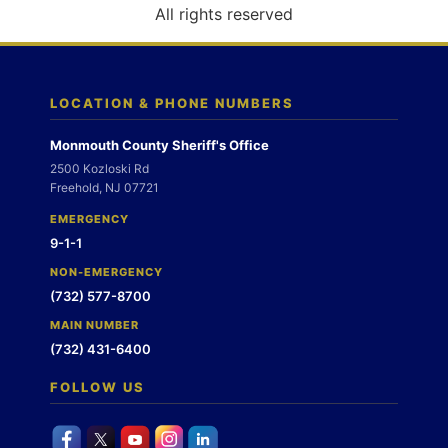
o
All rights reserved
n
LOCATION & PHONE NUMBERS
Monmouth County Sheriff's Office
2500 Kozloski Rd
Freehold, NJ 07721
EMERGENCY
9-1-1
NON-EMERGENCY
(732) 577-8700
MAIN NUMBER
(732) 431-6400
FOLLOW US