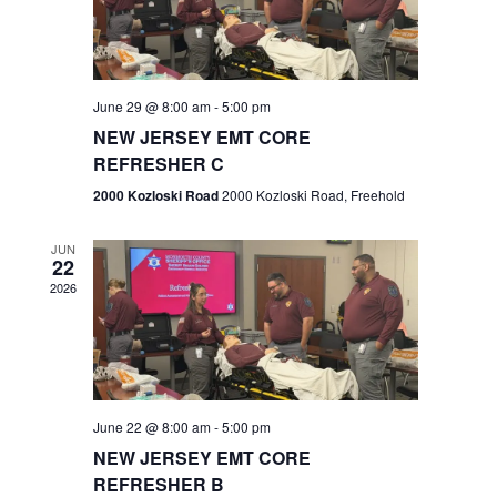
V
e
.
s
i
S
e
w
e
June 29 @ 8:00 am
-
5:00 pm
NEW JERSEY EMT CORE
s
a
REFRESHER C
N
r
2000 Kozloski Road
2000 Kozloski Road, Freehold
a
c
v
JUN
22
h
i
2026
a
g
n
a
t
d
June 22 @ 8:00 am
-
5:00 pm
i
V
NEW JERSEY EMT CORE
o
REFRESHER B
i