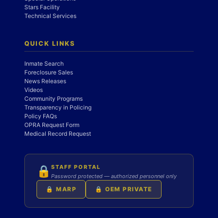
Stars Facility
Technical Services
QUICK LINKS
Inmate Search
Foreclosure Sales
News Releases
Videos
Community Programs
Transparency in Policing
Policy FAQs
OPRA Request Form
Medical Record Request
STAFF PORTAL
🔒
Password protected — authorized personnel only
🔒 MARP
🔒 OEM PRIVATE