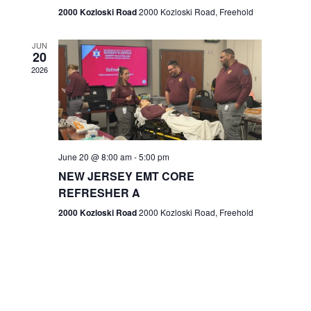
n
2000 Kozloski Road
2000 Kozloski Road, Freehold
e
w
JUN
20
2026
s
N
a
v
June 20 @ 8:00 am
-
5:00 pm
NEW JERSEY EMT CORE
i
REFRESHER A
g
2000 Kozloski Road
2000 Kozloski Road, Freehold
a
t
i