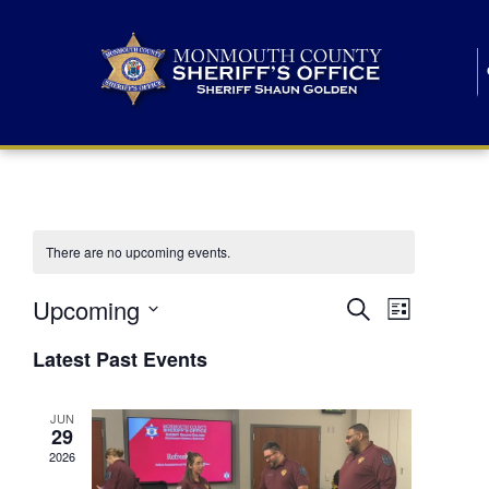
There are no upcoming events.
E
E
Upcoming
Search
List
S
v
v
e
Latest Past Events
l
e
e
e
c
n
JUN
t
n
29
d
t
a
2026
t
t