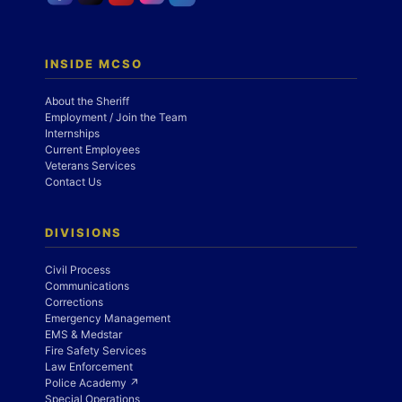
INSIDE MCSO
About the Sheriff
Employment / Join the Team
Internships
Current Employees
Veterans Services
Contact Us
DIVISIONS
Civil Process
Communications
Corrections
Emergency Management
EMS & Medstar
Fire Safety Services
Law Enforcement
Police Academy ↗
Special Operations