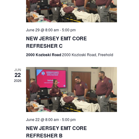
V
e
.
s
i
S
e
w
e
June 29 @ 8:00 am
-
5:00 pm
NEW JERSEY EMT CORE
s
a
REFRESHER C
N
r
2000 Kozloski Road
2000 Kozloski Road, Freehold
a
c
v
JUN
22
h
i
2026
a
g
n
a
t
d
June 22 @ 8:00 am
-
5:00 pm
i
V
NEW JERSEY EMT CORE
o
REFRESHER B
i