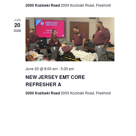
n
2000 Kozloski Road
2000 Kozloski Road, Freehold
e
w
JUN
20
2026
s
N
a
v
June 20 @ 8:00 am
-
5:00 pm
NEW JERSEY EMT CORE
i
REFRESHER A
g
2000 Kozloski Road
2000 Kozloski Road, Freehold
a
t
i