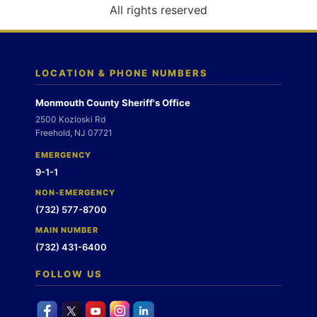
o
All rights reserved
n
LOCATION & PHONE NUMBERS
Monmouth County Sheriff's Office
2500 Kozloski Rd
Freehold, NJ 07721
EMERGENCY
9-1-1
NON-EMERGENCY
(732) 577-8700
MAIN NUMBER
(732) 431-6400
FOLLOW US