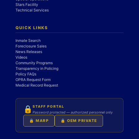
Stars Facility
Technical Services
QUICK LINKS
Inmate Search
Foreclosure Sales
News Releases
Videos
Community Programs
Transparency in Policing
Policy FAQs
OPRA Request Form
Medical Record Request
STAFF PORTAL
🔒
Password protected — authorized personnel only
🔒 MARP
🔒 OEM PRIVATE