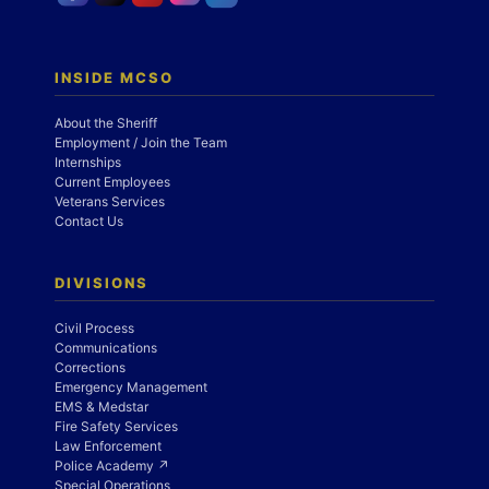
INSIDE MCSO
About the Sheriff
Employment / Join the Team
Internships
Current Employees
Veterans Services
Contact Us
DIVISIONS
Civil Process
Communications
Corrections
Emergency Management
EMS & Medstar
Fire Safety Services
Law Enforcement
Police Academy ↗
Special Operations