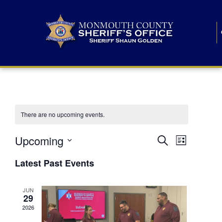
There are no upcoming events.
E
E
Upcoming
Search
List
S
v
v
e
Latest Past Events
l
e
e
e
c
n
JUN
t
n
29
d
t
a
2026
t
t