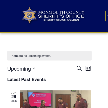
There are no upcoming events.
E
E
Upcoming
Search
List
S
v
v
e
Latest Past Events
l
e
e
e
c
n
JUN
t
n
29
d
t
a
2026
t
t