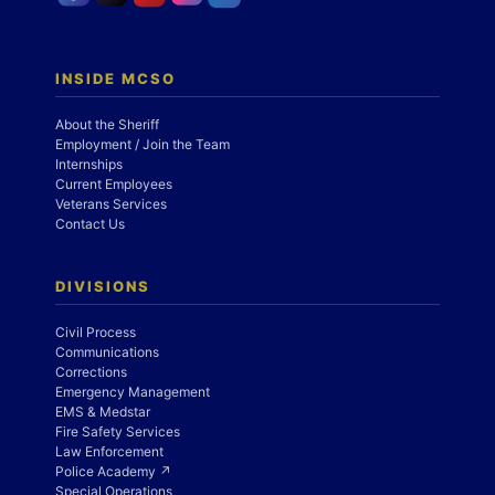
INSIDE MCSO
About the Sheriff
Employment / Join the Team
Internships
Current Employees
Veterans Services
Contact Us
DIVISIONS
Civil Process
Communications
Corrections
Emergency Management
EMS & Medstar
Fire Safety Services
Law Enforcement
Police Academy ↗
Special Operations