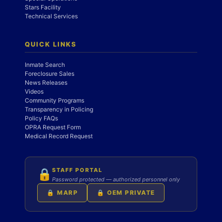
Stars Facility
Technical Services
QUICK LINKS
Inmate Search
Foreclosure Sales
News Releases
Videos
Community Programs
Transparency in Policing
Policy FAQs
OPRA Request Form
Medical Record Request
STAFF PORTAL
🔒
Password protected — authorized personnel only
🔒 MARP
🔒 OEM PRIVATE