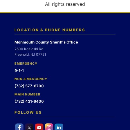
o
All rights reserved
n
LOCATION & PHONE NUMBERS
Monmouth County Sheriff's Office
2500 Kozloski Rd
Freehold, NJ 07721
EMERGENCY
9-1-1
NON-EMERGENCY
(732) 577-8700
MAIN NUMBER
(732) 431-6400
FOLLOW US