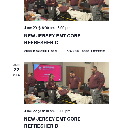
V
e
.
s
i
S
e
w
e
June 29 @ 8:00 am
-
5:00 pm
NEW JERSEY EMT CORE
s
a
REFRESHER C
N
r
2000 Kozloski Road
2000 Kozloski Road, Freehold
a
c
v
JUN
22
h
i
2026
a
g
n
a
t
d
June 22 @ 8:00 am
-
5:00 pm
i
V
NEW JERSEY EMT CORE
o
REFRESHER B
i