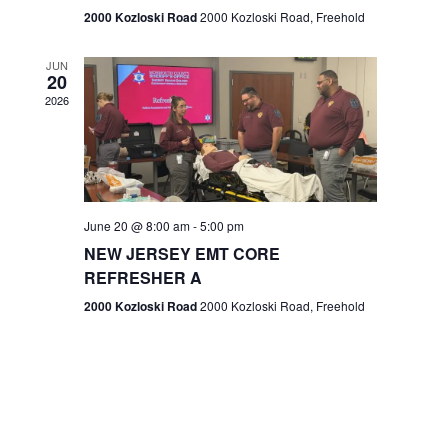
n
2000 Kozloski Road
2000 Kozloski Road, Freehold
e
w
JUN
20
2026
s
N
a
v
June 20 @ 8:00 am
-
5:00 pm
NEW JERSEY EMT CORE
i
REFRESHER A
g
2000 Kozloski Road
2000 Kozloski Road, Freehold
a
t
i