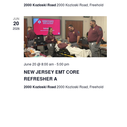
n
2000 Kozloski Road
2000 Kozloski Road, Freehold
e
w
JUN
20
2026
s
N
a
v
June 20 @ 8:00 am
-
5:00 pm
NEW JERSEY EMT CORE
i
REFRESHER A
g
2000 Kozloski Road
2000 Kozloski Road, Freehold
a
t
i