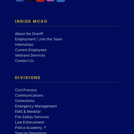
INSIDE MCSO
About the Sheriff
Employment / Join the Team
Internships
Current Employees
Veterans Services
Contact Us
DIVISIONS
Civil Process
Communications
Corrections
Emergency Management
EMS & Medstar
Fire Safety Services
Law Enforcement
Police Academy ↗
Special Operations