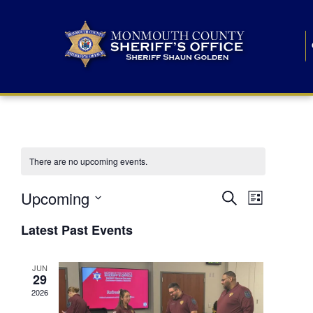
There are no upcoming events.
E
E
Upcoming
Search
List
S
v
v
e
Latest Past Events
l
e
e
e
c
n
JUN
t
n
29
d
t
a
2026
t
t