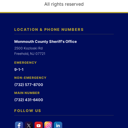
o
All rights reserved
n
LOCATION & PHONE NUMBERS
Monmouth County Sheriff's Office
2500 Kozloski Rd
Freehold, NJ 07721
EMERGENCY
9-1-1
NON-EMERGENCY
(732) 577-8700
MAIN NUMBER
(732) 431-6400
FOLLOW US