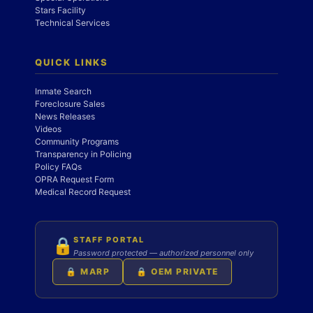
Stars Facility
Technical Services
QUICK LINKS
Inmate Search
Foreclosure Sales
News Releases
Videos
Community Programs
Transparency in Policing
Policy FAQs
OPRA Request Form
Medical Record Request
STAFF PORTAL
🔒
Password protected — authorized personnel only
🔒 MARP
🔒 OEM PRIVATE