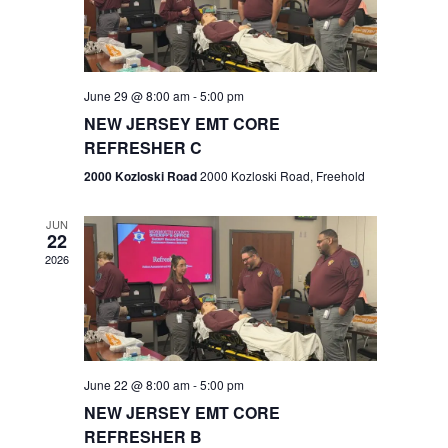
V
e
.
s
i
S
e
w
e
June 29 @ 8:00 am
-
5:00 pm
NEW JERSEY EMT CORE
s
a
REFRESHER C
N
r
2000 Kozloski Road
2000 Kozloski Road, Freehold
a
c
v
JUN
22
h
i
2026
a
g
n
a
t
d
June 22 @ 8:00 am
-
5:00 pm
i
V
NEW JERSEY EMT CORE
o
REFRESHER B
i