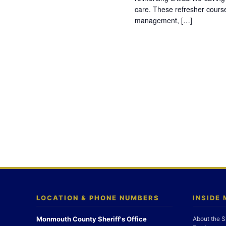
care. These refresher cours
management, […]
LOCATION & PHONE NUMBERS
INSIDE
Monmouth County Sheriff's Office
About the S