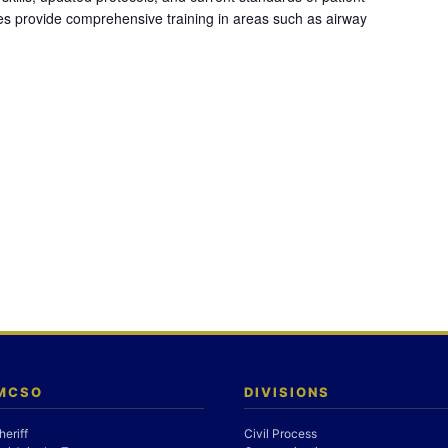
es provide comprehensive training in areas such as airway
 MCSO
DIVISIONS
heriff
Civil Process