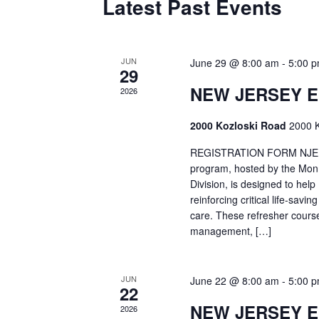
Latest Past Events
JUN
June 29 @ 8:00 am
-
5:00 
29
NEW JERSEY 
2026
2000 Kozloski Road
2000 K
REGISTRATION FORM NJEMT
program, hosted by the Mon
Division, is designed to hel
reinforcing critical life-savi
care. These refresher cours
management, […]
JUN
June 22 @ 8:00 am
-
5:00 
22
NEW JERSEY 
2026