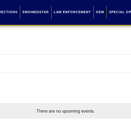
RECTIONS
EMS/MEDSTAR
LAW ENFORCEMENT
OEM
SPECIAL O
There are no upcoming events.