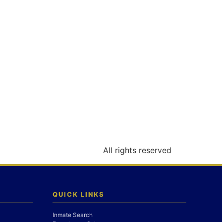
All rights reserved
QUICK LINKS
Inmate Search