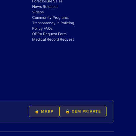
Foreclosure Sales
News Releases
Videos
Community Programs
Transparency in Policing
Policy FAQs
OPRA Request Form
Medical Record Request
🔒 MARP
🔒 OEM PRIVATE