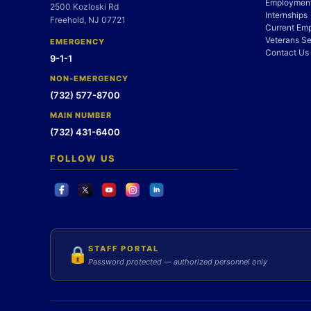
Employment
2500 Kozloski Rd
Internships
Freehold, NJ 07721
Current Em
Veterans Se
EMERGENCY
Contact Us
9-1-1
NON-EMERGENCY
(732) 577-8700
MAIN NUMBER
(732) 431-6400
FOLLOW US
STAFF PORTAL
🔒
Password protected — authorized personnel only