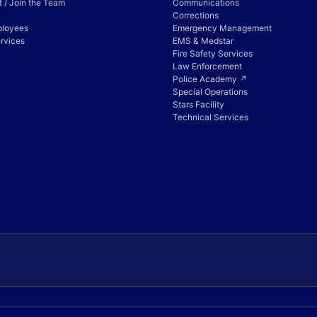
 / Join the Team
Communications
Corrections
ployees
Emergency Management
rvices
EMS & Medstar
Fire Safety Services
Law Enforcement
Police Academy ↗
Special Operations
Stars Facility
Technical Services