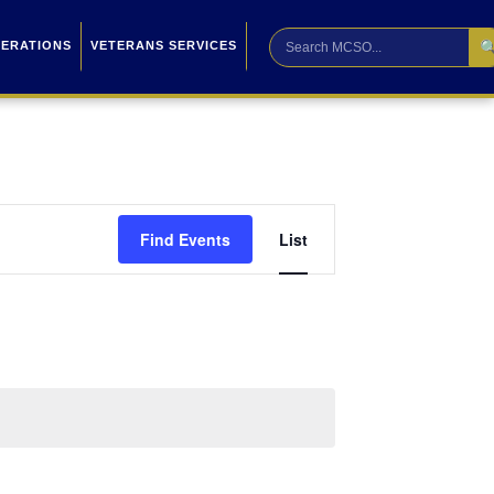

PERATIONS
VETERANS SERVICES
Event
Find Events
List
Views
Navigation