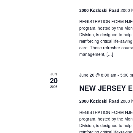
2000 Kozloski Road
2000 K
REGISTRATION FORM NJEMT
program, hosted by the Mon
Division, is designed to hel
reinforcing critical life-savi
care. These refresher cours
management, […]
JUN
June 20 @ 8:00 am
-
5:00 
20
NEW JERSEY 
2026
2000 Kozloski Road
2000 K
REGISTRATION FORM NJEMT
program, hosted by the Mon
Division, is designed to hel
reinforcing critical life-savi