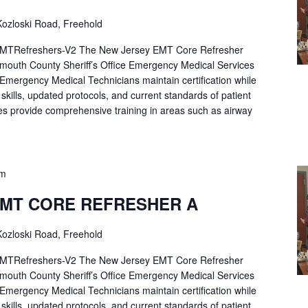
ozloski Road, Freehold
Refreshers-V2 The New Jersey EMT Core Refresher
mouth County Sheriff’s Office Emergency Medical Services
p Emergency Medical Technicians maintain certification while
ng skills, updated protocols, and current standards of patient
es provide comprehensive training in areas such as airway
pm
EMT CORE REFRESHER A
ozloski Road, Freehold
Refreshers-V2 The New Jersey EMT Core Refresher
mouth County Sheriff’s Office Emergency Medical Services
p Emergency Medical Technicians maintain certification while
ng skills, updated protocols, and current standards of patient