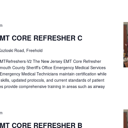
pm
EMT CORE REFRESHER C
ozloski Road, Freehold
Refreshers-V2 The New Jersey EMT Core Refresher
mouth County Sheriff’s Office Emergency Medical Services
p Emergency Medical Technicians maintain certification while
ng skills, updated protocols, and current standards of patient
es provide comprehensive training in areas such as airway
pm
EMT CORE REFRESHER B