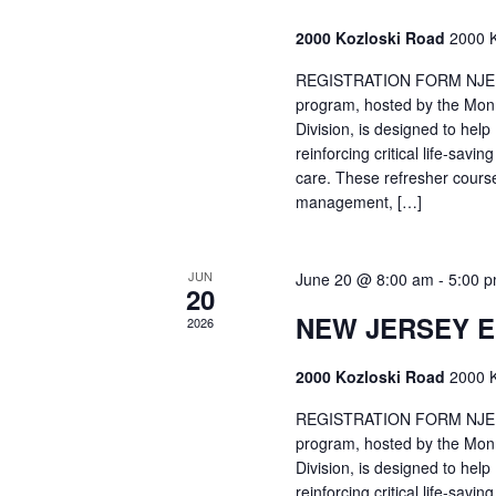
2000 Kozloski Road
2000 K
REGISTRATION FORM NJEMT
program, hosted by the Mon
Division, is designed to hel
reinforcing critical life-savi
care. These refresher cours
management, […]
JUN
June 20 @ 8:00 am
-
5:00 
20
NEW JERSEY 
2026
2000 Kozloski Road
2000 K
REGISTRATION FORM NJEMT
program, hosted by the Mon
Division, is designed to hel
reinforcing critical life-savi