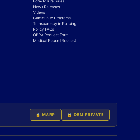
Foreclosure Sales
News Releases
Videos
Community Programs
Transparency in Policing
Policy FAQs
OPRA Request Form
Medical Record Request
🔒 MARP
🔒 OEM PRIVATE