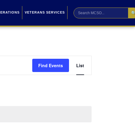

PERATIONS
VETERANS SERVICES
Event
Find Events
List
Views
Navigation