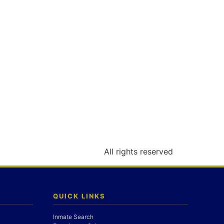
All rights reserved
QUICK LINKS
Inmate Search