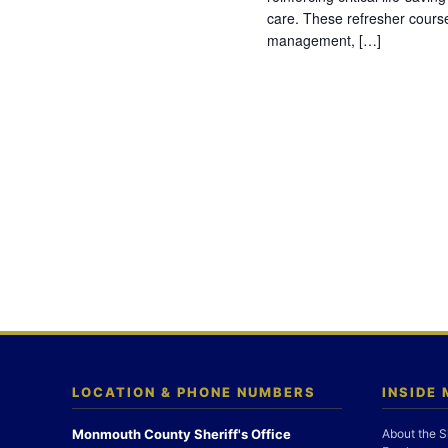
care. These refresher cours
management, […]
LOCATION & PHONE NUMBERS
INSIDE
Monmouth County Sheriff's Office
About the S