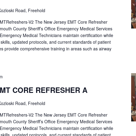
ozloski Road, Freehold
Refreshers-V2 The New Jersey EMT Core Refresher
mouth County Sheriff’s Office Emergency Medical Services
p Emergency Medical Technicians maintain certification while
ng skills, updated protocols, and current standards of patient
es provide comprehensive training in areas such as airway
pm
EMT CORE REFRESHER A
ozloski Road, Freehold
Refreshers-V2 The New Jersey EMT Core Refresher
mouth County Sheriff’s Office Emergency Medical Services
p Emergency Medical Technicians maintain certification while
ng skills, updated protocols, and current standards of patient