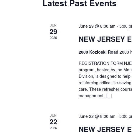
Latest Past Events
JUN
June 29 @ 8:00 am
-
5:00 
29
NEW JERSEY 
2026
2000 Kozloski Road
2000 K
REGISTRATION FORM NJEMT
program, hosted by the Mon
Division, is designed to hel
reinforcing critical life-savi
care. These refresher cours
management, […]
JUN
June 22 @ 8:00 am
-
5:00 
22
NEW JERSEY 
2026