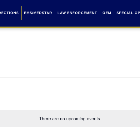
RECTIONS
EMS/MEDSTAR
LAW ENFORCEMENT
OEM
SPECIAL O
There are no upcoming events.