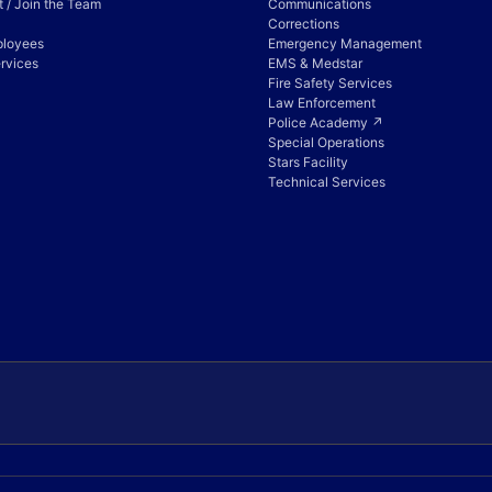
 / Join the Team
Communications
Corrections
ployees
Emergency Management
rvices
EMS & Medstar
Fire Safety Services
Law Enforcement
Police Academy ↗
Special Operations
Stars Facility
Technical Services