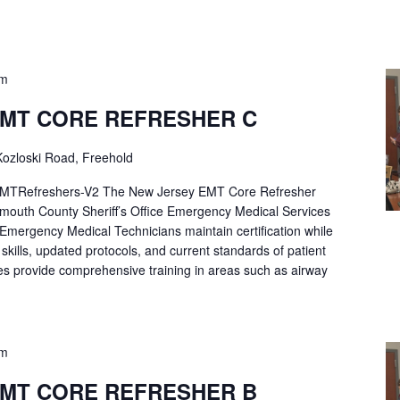
pm
EMT CORE REFRESHER C
ozloski Road, Freehold
Refreshers-V2 The New Jersey EMT Core Refresher
mouth County Sheriff’s Office Emergency Medical Services
p Emergency Medical Technicians maintain certification while
ng skills, updated protocols, and current standards of patient
es provide comprehensive training in areas such as airway
pm
EMT CORE REFRESHER B