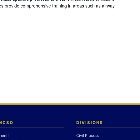
es provide comprehensive training in areas such as airway
 MCSO
DIVISIONS
heriff
Civil Process