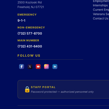
Employment
2500 Kozloski Rd
Internships
Freehold, NJ 07721
Current Em
Veterans Se
EMERGENCY
Contact Us
9-1-1
NON-EMERGENCY
(732) 577-8700
MAIN NUMBER
(732) 431-6400
FOLLOW US
STAFF PORTAL
🔒
Password protected — authorized personnel only