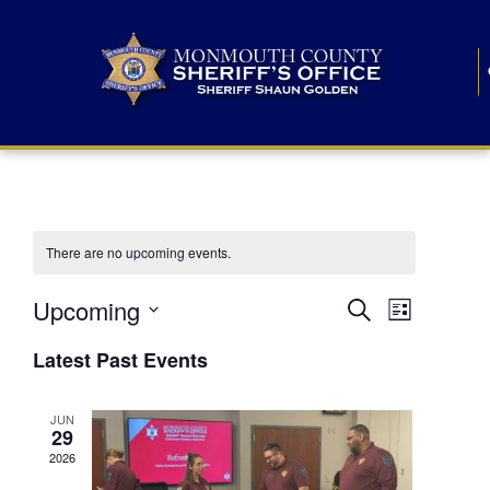
There are no upcoming events.
E
E
Upcoming
Search
List
S
v
v
e
Latest Past Events
l
e
e
e
c
n
JUN
t
n
29
d
t
a
2026
t
t