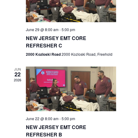
V
e
.
s
i
S
e
w
e
June 29 @ 8:00 am
-
5:00 pm
NEW JERSEY EMT CORE
s
a
REFRESHER C
N
r
2000 Kozloski Road
2000 Kozloski Road, Freehold
a
c
v
JUN
22
h
i
2026
a
g
n
a
t
d
June 22 @ 8:00 am
-
5:00 pm
i
V
NEW JERSEY EMT CORE
o
REFRESHER B
i