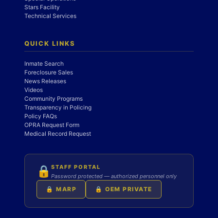
Stars Facility
Technical Services
QUICK LINKS
Inmate Search
Foreclosure Sales
News Releases
Videos
Community Programs
Transparency in Policing
Policy FAQs
OPRA Request Form
Medical Record Request
STAFF PORTAL
🔒
Password protected — authorized personnel only
🔒 MARP
🔒 OEM PRIVATE