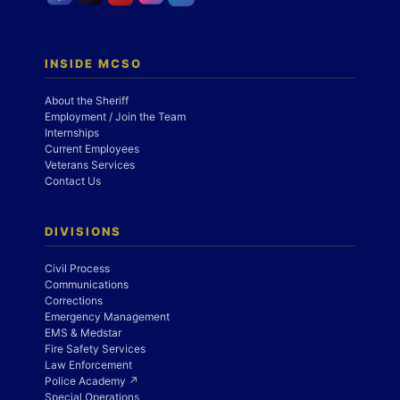
INSIDE MCSO
About the Sheriff
Employment / Join the Team
Internships
Current Employees
Veterans Services
Contact Us
DIVISIONS
Civil Process
Communications
Corrections
Emergency Management
EMS & Medstar
Fire Safety Services
Law Enforcement
Police Academy ↗
Special Operations