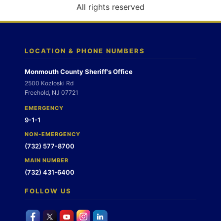
o
All rights reserved
n
LOCATION & PHONE NUMBERS
Monmouth County Sheriff's Office
2500 Kozloski Rd
Freehold, NJ 07721
EMERGENCY
9-1-1
NON-EMERGENCY
(732) 577-8700
MAIN NUMBER
(732) 431-6400
FOLLOW US