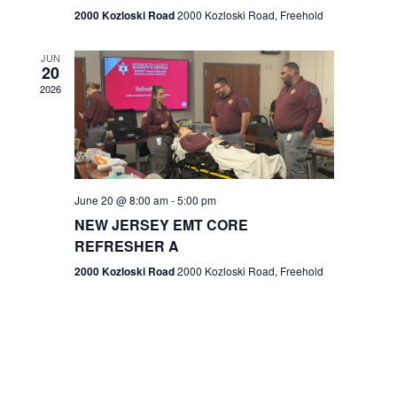
n
2000 Kozloski Road
2000 Kozloski Road, Freehold
e
w
JUN
20
2026
s
N
a
v
June 20 @ 8:00 am
-
5:00 pm
NEW JERSEY EMT CORE
i
REFRESHER A
g
2000 Kozloski Road
2000 Kozloski Road, Freehold
a
t
i