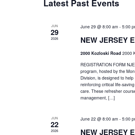
Latest Past Events
JUN
June 29 @ 8:00 am
-
5:00 
29
NEW JERSEY 
2026
2000 Kozloski Road
2000 K
REGISTRATION FORM NJEMT
program, hosted by the Mon
Division, is designed to hel
reinforcing critical life-savi
care. These refresher cours
management, […]
JUN
June 22 @ 8:00 am
-
5:00 
22
NEW JERSEY 
2026