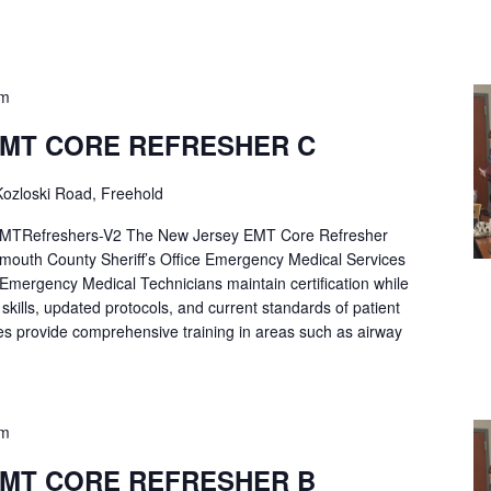
pm
EMT CORE REFRESHER C
ozloski Road, Freehold
Refreshers-V2 The New Jersey EMT Core Refresher
mouth County Sheriff’s Office Emergency Medical Services
p Emergency Medical Technicians maintain certification while
ng skills, updated protocols, and current standards of patient
es provide comprehensive training in areas such as airway
pm
EMT CORE REFRESHER B