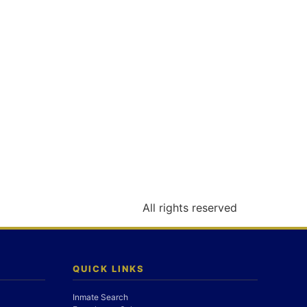
All rights reserved
QUICK LINKS
Inmate Search