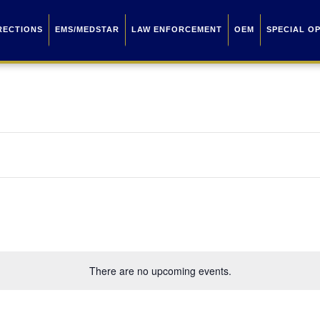
RECTIONS
EMS/MEDSTAR
LAW ENFORCEMENT
OEM
SPECIAL O
There are no upcoming events.