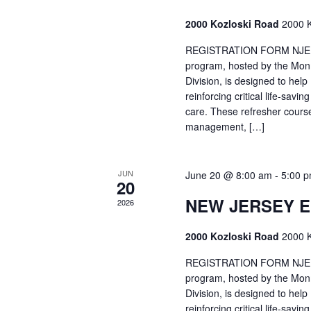
2000 Kozloski Road
2000 K
REGISTRATION FORM NJEMT
program, hosted by the Mon
Division, is designed to hel
reinforcing critical life-savi
care. These refresher cours
management, […]
JUN
June 20 @ 8:00 am
-
5:00 
20
NEW JERSEY 
2026
2000 Kozloski Road
2000 K
REGISTRATION FORM NJEMT
program, hosted by the Mon
Division, is designed to hel
reinforcing critical life-savi