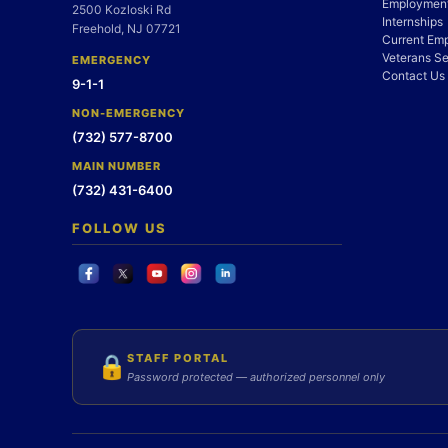
Employment
2500 Kozloski Rd
Internships
Freehold, NJ 07721
Current Em
Veterans Se
EMERGENCY
Contact Us
9-1-1
NON-EMERGENCY
(732) 577-8700
MAIN NUMBER
(732) 431-6400
FOLLOW US
STAFF PORTAL
🔒
Password protected — authorized personnel only