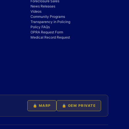
Foreclosure Sales
News Releases
Videos
Community Programs
Transparency in Policing
Policy FAQs
OPRA Request Form
Medical Record Request
🔒 MARP
🔒 OEM PRIVATE