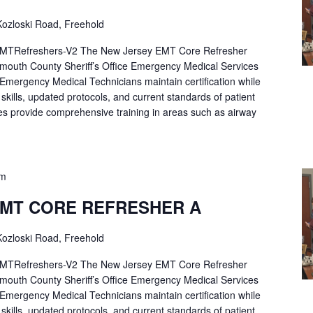
ozloski Road, Freehold
Refreshers-V2 The New Jersey EMT Core Refresher
mouth County Sheriff’s Office Emergency Medical Services
p Emergency Medical Technicians maintain certification while
ng skills, updated protocols, and current standards of patient
es provide comprehensive training in areas such as airway
pm
EMT CORE REFRESHER A
ozloski Road, Freehold
Refreshers-V2 The New Jersey EMT Core Refresher
mouth County Sheriff’s Office Emergency Medical Services
p Emergency Medical Technicians maintain certification while
ng skills, updated protocols, and current standards of patient