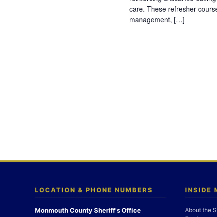
care. These refresher cours
management, […]
LOCATION & PHONE NUMBERS
INSIDE
Monmouth County Sheriff's Office
About the S