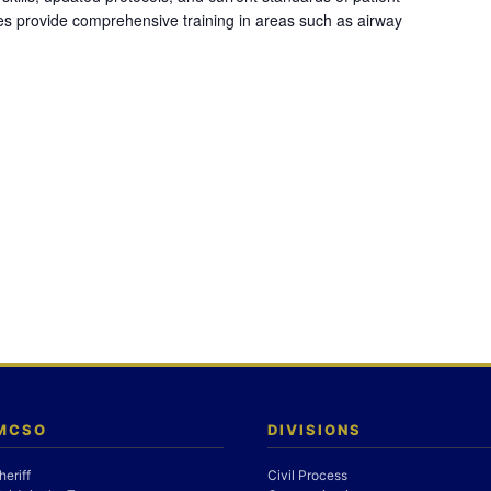
es provide comprehensive training in areas such as airway
 MCSO
DIVISIONS
heriff
Civil Process