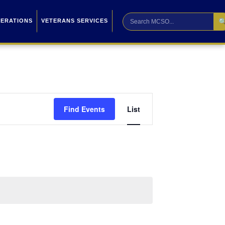

PERATIONS
VETERANS SERVICES
Event
Find Events
List
Views
Navigation