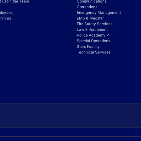
 / Join the Team
Communications
Corrections
ployees
Emergency Management
rvices
EMS & Medstar
Fire Safety Services
Law Enforcement
Police Academy ↗
Special Operations
Stars Facility
Technical Services