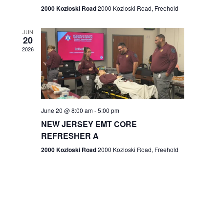
n
2000 Kozloski Road
2000 Kozloski Road, Freehold
e
w
JUN
20
2026
s
N
a
v
June 20 @ 8:00 am
-
5:00 pm
NEW JERSEY EMT CORE
i
REFRESHER A
g
2000 Kozloski Road
2000 Kozloski Road, Freehold
a
t
i