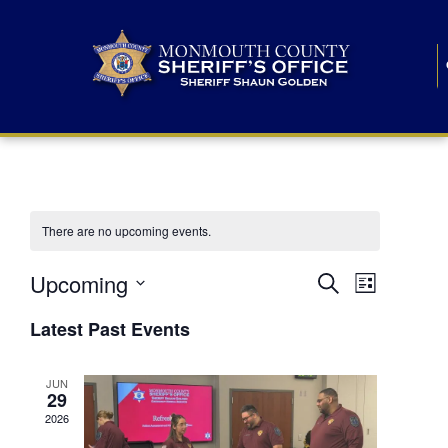
There are no upcoming events.
E
E
Upcoming
Search
List
S
v
v
e
Latest Past Events
l
e
e
e
c
n
JUN
t
n
29
d
t
a
2026
t
t