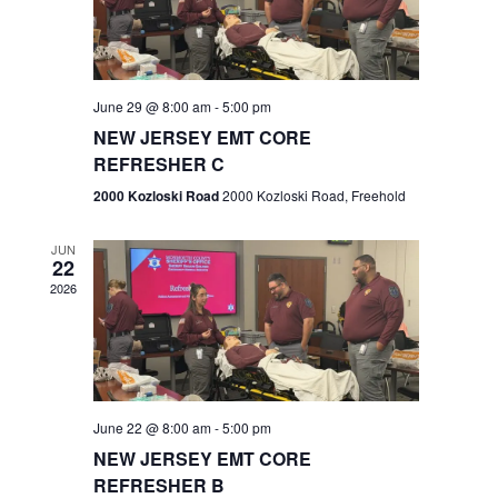
V
e
.
s
i
S
e
w
e
June 29 @ 8:00 am
-
5:00 pm
NEW JERSEY EMT CORE
s
a
REFRESHER C
N
r
2000 Kozloski Road
2000 Kozloski Road, Freehold
a
c
v
JUN
22
h
i
2026
a
g
n
a
t
d
June 22 @ 8:00 am
-
5:00 pm
i
V
NEW JERSEY EMT CORE
o
REFRESHER B
i