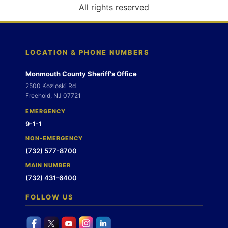
o
All rights reserved
n
LOCATION & PHONE NUMBERS
Monmouth County Sheriff's Office
2500 Kozloski Rd
Freehold, NJ 07721
EMERGENCY
9-1-1
NON-EMERGENCY
(732) 577-8700
MAIN NUMBER
(732) 431-6400
FOLLOW US