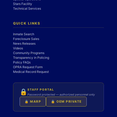
Stars Facility
Technical Services
QUICK LINKS
Inmate Search
Foreclosure Sales
News Releases
Videos
Community Programs
Transparency in Policing
Policy FAQs
OPRA Request Form
Medical Record Request
STAFF PORTAL
🔒
Password protected — authorized personnel only
🔒 MARP
🔒 OEM PRIVATE