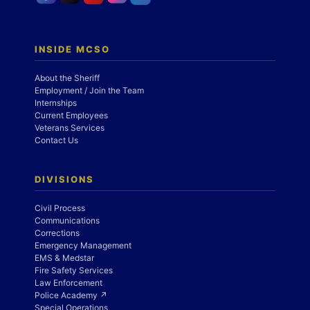
INSIDE MCSO
About the Sheriff
Employment / Join the Team
Internships
Current Employees
Veterans Services
Contact Us
DIVISIONS
Civil Process
Communications
Corrections
Emergency Management
EMS & Medstar
Fire Safety Services
Law Enforcement
Police Academy ↗
Special Operations