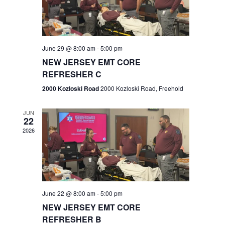
V
e
.
s
i
S
e
w
e
June 29 @ 8:00 am
-
5:00 pm
NEW JERSEY EMT CORE
s
a
REFRESHER C
N
r
2000 Kozloski Road
2000 Kozloski Road, Freehold
a
c
v
JUN
22
h
i
2026
a
g
n
a
t
d
June 22 @ 8:00 am
-
5:00 pm
i
V
NEW JERSEY EMT CORE
o
REFRESHER B
i