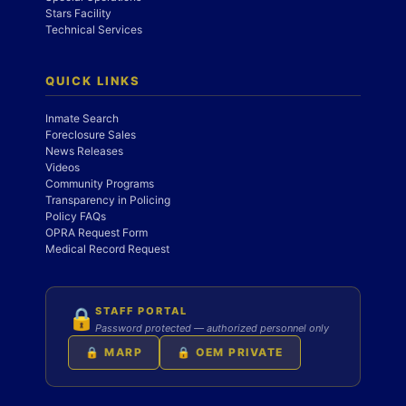
Stars Facility
Technical Services
QUICK LINKS
Inmate Search
Foreclosure Sales
News Releases
Videos
Community Programs
Transparency in Policing
Policy FAQs
OPRA Request Form
Medical Record Request
STAFF PORTAL
🔒
Password protected — authorized personnel only
🔒 MARP
🔒 OEM PRIVATE