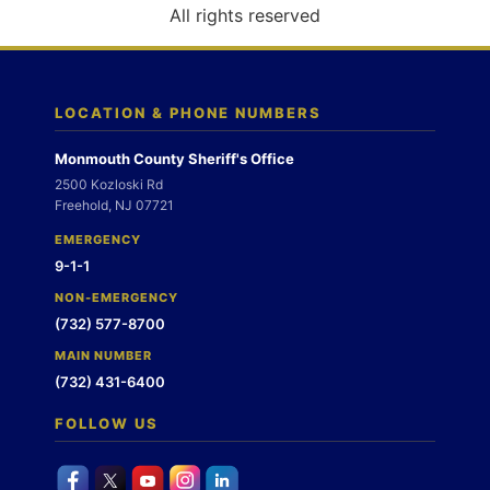
o
All rights reserved
n
LOCATION & PHONE NUMBERS
Monmouth County Sheriff's Office
2500 Kozloski Rd
Freehold, NJ 07721
EMERGENCY
9-1-1
NON-EMERGENCY
(732) 577-8700
MAIN NUMBER
(732) 431-6400
FOLLOW US