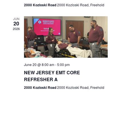
n
2000 Kozloski Road
2000 Kozloski Road, Freehold
e
w
JUN
20
2026
s
N
a
v
June 20 @ 8:00 am
-
5:00 pm
NEW JERSEY EMT CORE
i
REFRESHER A
g
2000 Kozloski Road
2000 Kozloski Road, Freehold
a
t
i