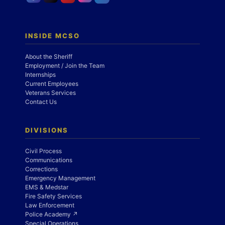
INSIDE MCSO
About the Sheriff
Employment / Join the Team
Internships
Current Employees
Veterans Services
Contact Us
DIVISIONS
Civil Process
Communications
Corrections
Emergency Management
EMS & Medstar
Fire Safety Services
Law Enforcement
Police Academy ↗
Special Operations