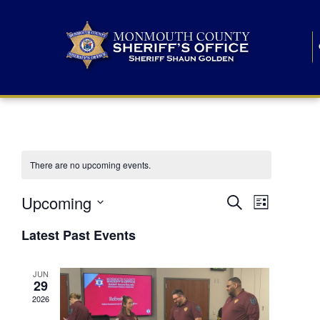
There are no upcoming events.
E
E
Upcoming
Search
List
S
v
v
e
Latest Past Events
l
e
e
e
c
n
JUN
t
n
29
d
t
a
2026
t
t