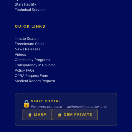
Stars Facility
Technical Services
QUICK LINKS
Inmate Search
Foreclosure Sales
News Releases
Videos
Community Programs
Transparency in Policing
Policy FAQs
OPRA Request Form
Medical Record Request
STAFF PORTAL
🔒
Password protected — authorized personnel only
🔒 MARP
🔒 OEM PRIVATE