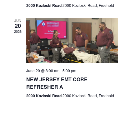
n
2000 Kozloski Road
2000 Kozloski Road, Freehold
e
w
JUN
20
2026
s
N
a
v
June 20 @ 8:00 am
-
5:00 pm
NEW JERSEY EMT CORE
i
REFRESHER A
g
2000 Kozloski Road
2000 Kozloski Road, Freehold
a
t
i