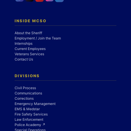
INSIDE MCSO
About the Sheriff
Employment / Join the Team
Internships
Current Employees
Veterans Services
Contact Us
DIVISIONS
Civil Process
Communications
Corrections
Emergency Management
EMS & Medstar
Fire Safety Services
Law Enforcement
Police Academy ↗
Special Operations