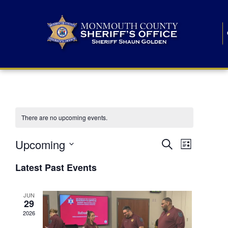
There are no upcoming events.
E
E
Upcoming
Search
List
S
v
v
e
Latest Past Events
l
e
e
e
c
n
JUN
t
n
29
d
t
a
2026
t
t