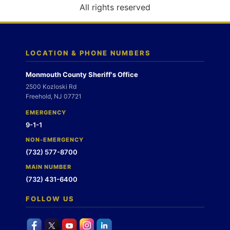
o
All rights reserved
n
LOCATION & PHONE NUMBERS
Monmouth County Sheriff's Office
2500 Kozloski Rd
Freehold, NJ 07721
EMERGENCY
9-1-1
NON-EMERGENCY
(732) 577-8700
MAIN NUMBER
(732) 431-6400
FOLLOW US