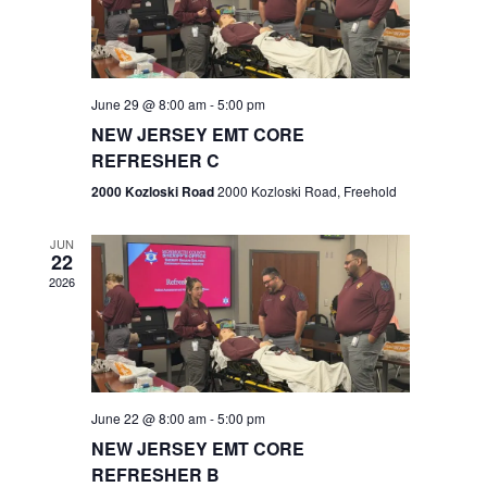
V
e
.
s
i
S
e
w
e
June 29 @ 8:00 am
-
5:00 pm
NEW JERSEY EMT CORE
s
a
REFRESHER C
N
r
2000 Kozloski Road
2000 Kozloski Road, Freehold
a
c
v
JUN
22
h
i
2026
a
g
n
a
t
d
June 22 @ 8:00 am
-
5:00 pm
i
V
NEW JERSEY EMT CORE
o
REFRESHER B
i