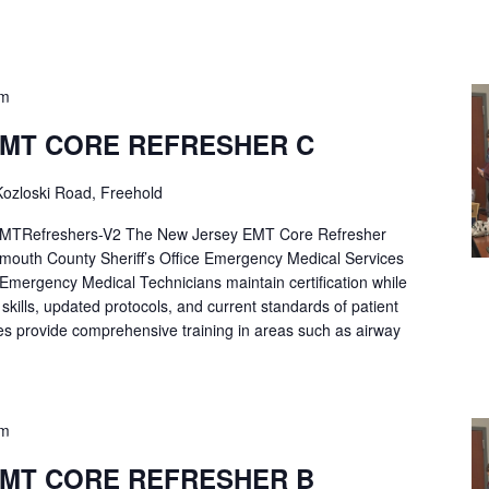
pm
EMT CORE REFRESHER C
ozloski Road, Freehold
Refreshers-V2 The New Jersey EMT Core Refresher
mouth County Sheriff’s Office Emergency Medical Services
p Emergency Medical Technicians maintain certification while
ng skills, updated protocols, and current standards of patient
es provide comprehensive training in areas such as airway
pm
EMT CORE REFRESHER B