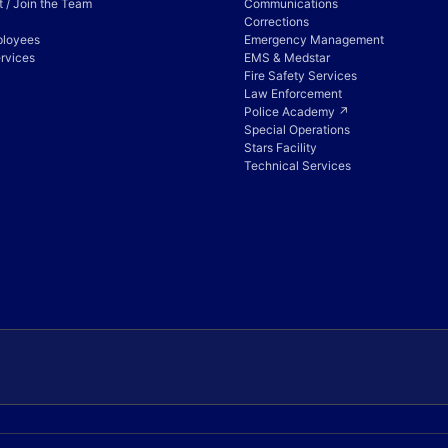
 / Join the Team
Communications
Corrections
ployees
Emergency Management
rvices
EMS & Medstar
Fire Safety Services
Law Enforcement
Police Academy ↗
Special Operations
Stars Facility
Technical Services