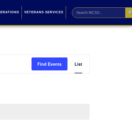

PERATIONS
VETERANS SERVICES
Event
Find Events
List
Views
Navigation