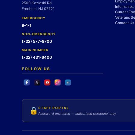
Employment
2500 Kozloski Rd
Internships
Freehold, NJ 07721
Current Em
Veterans Se
EMERGENCY
Contact Us
9-1-1
NON-EMERGENCY
(732) 577-8700
MAIN NUMBER
(732) 431-6400
FOLLOW US
STAFF PORTAL
🔒
Password protected — authorized personnel only