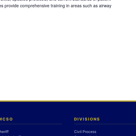
es provide comprehensive training in areas such as airway
 MCSO
DIVISIONS
heriff
Civil Process