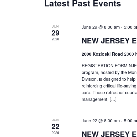
Latest Past Events
JUN
June 29 @ 8:00 am
-
5:00 
29
NEW JERSEY 
2026
2000 Kozloski Road
2000 K
REGISTRATION FORM NJEMT
program, hosted by the Mon
Division, is designed to hel
reinforcing critical life-savi
care. These refresher cours
management, […]
JUN
June 22 @ 8:00 am
-
5:00 
22
NEW JERSEY 
2026