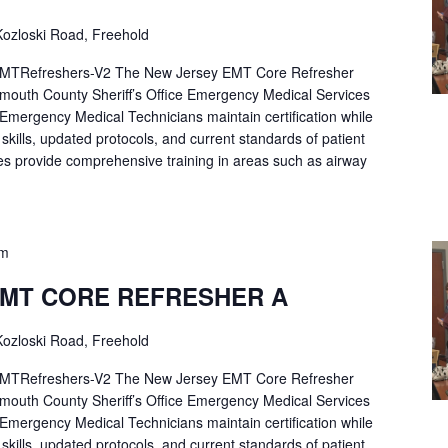
ozloski Road, Freehold
Refreshers-V2 The New Jersey EMT Core Refresher
mouth County Sheriff’s Office Emergency Medical Services
p Emergency Medical Technicians maintain certification while
ng skills, updated protocols, and current standards of patient
es provide comprehensive training in areas such as airway
pm
EMT CORE REFRESHER A
ozloski Road, Freehold
Refreshers-V2 The New Jersey EMT Core Refresher
mouth County Sheriff’s Office Emergency Medical Services
p Emergency Medical Technicians maintain certification while
ng skills, updated protocols, and current standards of patient