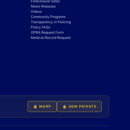
Foreclosure Sales
News Releases
Videos
Community Programs
Transparency in Policing
Policy FAQs
OPRA Request Form
Medical Record Request
🔒 MARP
🔒 OEM PRIVATE