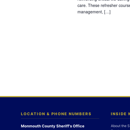
care. These refresher cours
management, […]
LOCATION & PHONE NUMBERS
INSIDE
Monmouth County Sheriff's Office
About the S