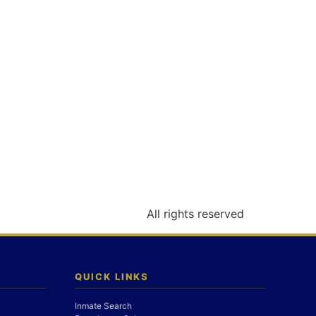
All rights reserved
QUICK LINKS
Inmate Search