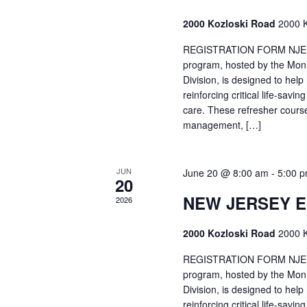
2000 Kozloski Road
2000 K
REGISTRATION FORM NJEMT
program, hosted by the Mon
Division, is designed to hel
reinforcing critical life-savi
care. These refresher cours
management, […]
JUN
June 20 @ 8:00 am
-
5:00 
20
NEW JERSEY 
2026
2000 Kozloski Road
2000 K
REGISTRATION FORM NJEMT
program, hosted by the Mon
Division, is designed to hel
reinforcing critical life-savi