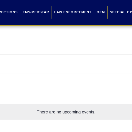
RECTIONS
EMS/MEDSTAR
LAW ENFORCEMENT
OEM
SPECIAL O
There are no upcoming events.