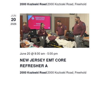
n
2000 Kozloski Road
2000 Kozloski Road, Freehold
e
w
JUN
20
2026
s
N
a
v
June 20 @ 8:00 am
-
5:00 pm
NEW JERSEY EMT CORE
i
REFRESHER A
g
2000 Kozloski Road
2000 Kozloski Road, Freehold
a
t
i