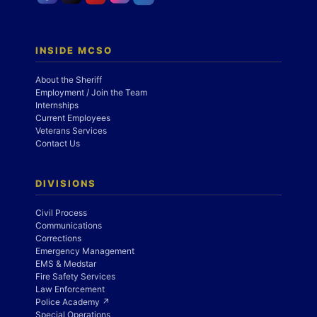
INSIDE MCSO
About the Sheriff
Employment / Join the Team
Internships
Current Employees
Veterans Services
Contact Us
DIVISIONS
Civil Process
Communications
Corrections
Emergency Management
EMS & Medstar
Fire Safety Services
Law Enforcement
Police Academy ↗
Special Operations