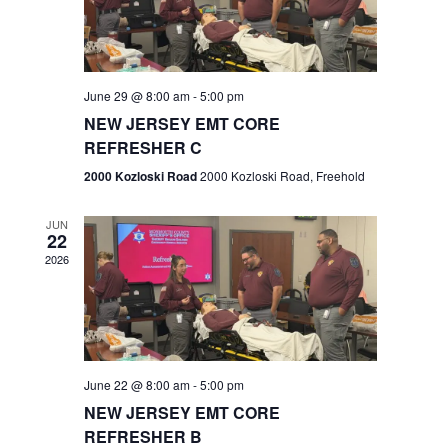
V
e
.
s
i
S
e
w
e
June 29 @ 8:00 am
-
5:00 pm
NEW JERSEY EMT CORE
s
a
REFRESHER C
N
r
2000 Kozloski Road
2000 Kozloski Road, Freehold
a
c
v
JUN
22
h
i
2026
a
g
n
a
t
d
June 22 @ 8:00 am
-
5:00 pm
i
V
NEW JERSEY EMT CORE
o
REFRESHER B
i