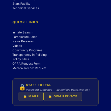
Stars Facility
Technical Services
QUICK LINKS
Inmate Search
Foreclosure Sales
News Releases
Videos
Community Programs
Transparency in Policing
Policy FAQs
OPRA Request Form
Medical Record Request
STAFF PORTAL
🔒
Password protected — authorized personnel only
🔒 MARP
🔒 OEM PRIVATE