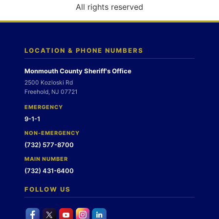
o
All rights reserved
n
LOCATION & PHONE NUMBERS
Monmouth County Sheriff's Office
2500 Kozloski Rd
Freehold, NJ 07721
EMERGENCY
9-1-1
NON-EMERGENCY
(732) 577-8700
MAIN NUMBER
(732) 431-6400
FOLLOW US