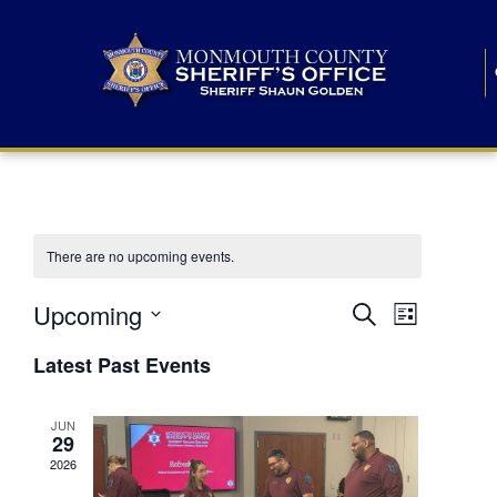
There are no upcoming events.
E
E
Upcoming
Search
List
S
v
v
e
Latest Past Events
l
e
e
e
c
n
JUN
t
n
29
d
t
a
2026
t
t