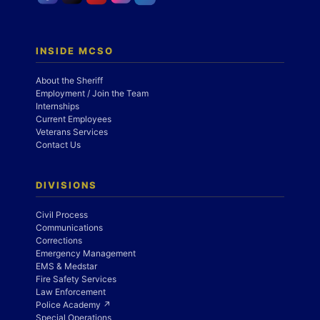
INSIDE MCSO
About the Sheriff
Employment / Join the Team
Internships
Current Employees
Veterans Services
Contact Us
DIVISIONS
Civil Process
Communications
Corrections
Emergency Management
EMS & Medstar
Fire Safety Services
Law Enforcement
Police Academy ↗
Special Operations