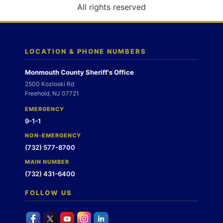
o
All rights reserved
n
LOCATION & PHONE NUMBERS
Monmouth County Sheriff's Office
2500 Kozloski Rd
Freehold, NJ 07721
EMERGENCY
9-1-1
NON-EMERGENCY
(732) 577-8700
MAIN NUMBER
(732) 431-6400
FOLLOW US