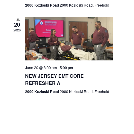
n
2000 Kozloski Road
2000 Kozloski Road, Freehold
e
w
JUN
20
2026
s
N
a
v
June 20 @ 8:00 am
-
5:00 pm
NEW JERSEY EMT CORE
i
REFRESHER A
g
2000 Kozloski Road
2000 Kozloski Road, Freehold
a
t
i