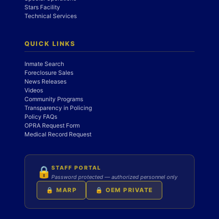
Stars Facility
Technical Services
QUICK LINKS
Inmate Search
Foreclosure Sales
News Releases
Videos
Community Programs
Transparency in Policing
Policy FAQs
OPRA Request Form
Medical Record Request
STAFF PORTAL
🔒
Password protected — authorized personnel only
🔒 MARP
🔒 OEM PRIVATE