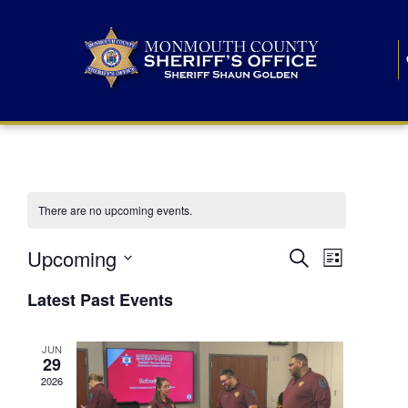
There are no upcoming events.
E
E
Upcoming
Search
List
S
v
v
e
Latest Past Events
l
e
e
e
c
n
JUN
t
n
29
d
t
a
2026
t
t