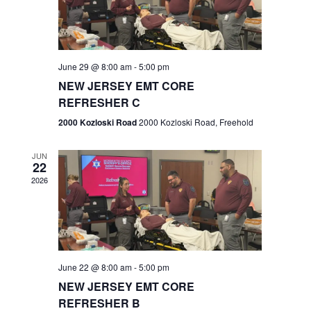
V
e
.
s
i
S
e
w
e
June 29 @ 8:00 am
-
5:00 pm
NEW JERSEY EMT CORE
s
a
REFRESHER C
N
r
2000 Kozloski Road
2000 Kozloski Road, Freehold
a
c
v
JUN
22
h
i
2026
a
g
n
a
t
d
June 22 @ 8:00 am
-
5:00 pm
i
V
NEW JERSEY EMT CORE
o
REFRESHER B
i