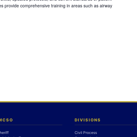
es provide comprehensive training in areas such as airway
 MCSO
DIVISIONS
heriff
Civil Process