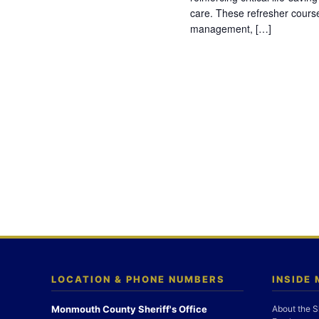
care. These refresher cours
management, […]
LOCATION & PHONE NUMBERS
INSIDE
Monmouth County Sheriff's Office
About the S