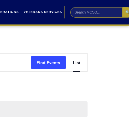

PERATIONS
VETERANS SERVICES
Event
Find Events
List
Views
Navigation