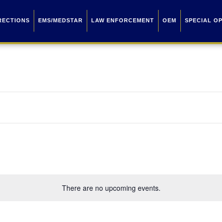
RECTIONS
EMS/MEDSTAR
LAW ENFORCEMENT
OEM
SPECIAL O
There are no upcoming events.