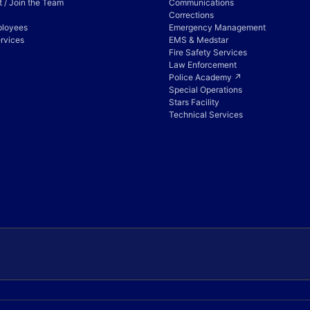
 / Join the Team
Communications
Corrections
ployees
Emergency Management
rvices
EMS & Medstar
Fire Safety Services
Law Enforcement
Police Academy ↗
Special Operations
Stars Facility
Technical Services