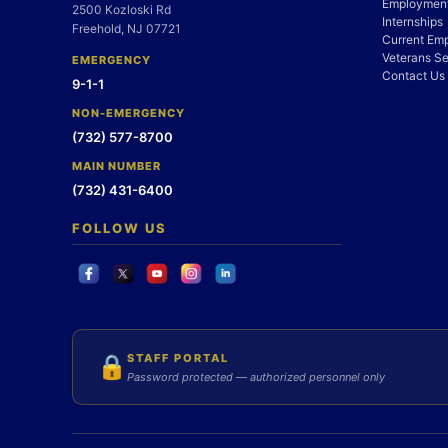
Employment
2500 Kozloski Rd
Internships
Freehold, NJ 07721
Current Em
Veterans Se
EMERGENCY
Contact Us
9-1-1
NON-EMERGENCY
(732) 577-8700
MAIN NUMBER
(732) 431-6400
FOLLOW US
STAFF PORTAL
🔒
Password protected — authorized personnel only