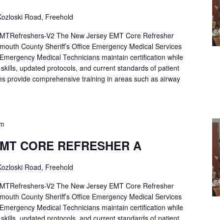
ozloski Road, Freehold
Refreshers-V2 The New Jersey EMT Core Refresher
mouth County Sheriff’s Office Emergency Medical Services
p Emergency Medical Technicians maintain certification while
ng skills, updated protocols, and current standards of patient
es provide comprehensive training in areas such as airway
pm
EMT CORE REFRESHER A
ozloski Road, Freehold
Refreshers-V2 The New Jersey EMT Core Refresher
mouth County Sheriff’s Office Emergency Medical Services
p Emergency Medical Technicians maintain certification while
ng skills, updated protocols, and current standards of patient