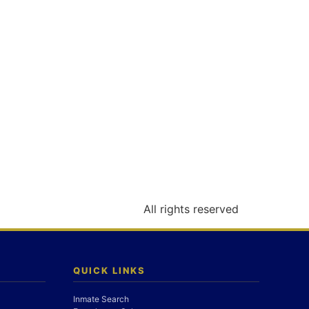
All rights reserved
QUICK LINKS
Inmate Search