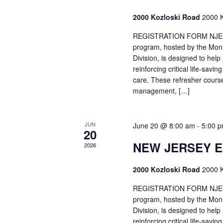
2000 Kozloski Road
2000 K
REGISTRATION FORM NJEMT
program, hosted by the Mon
Division, is designed to hel
reinforcing critical life-savi
care. These refresher cours
management, […]
JUN
June 20 @ 8:00 am
-
5:00 
20
NEW JERSEY 
2026
2000 Kozloski Road
2000 K
REGISTRATION FORM NJEMT
program, hosted by the Mon
Division, is designed to hel
reinforcing critical life-savi