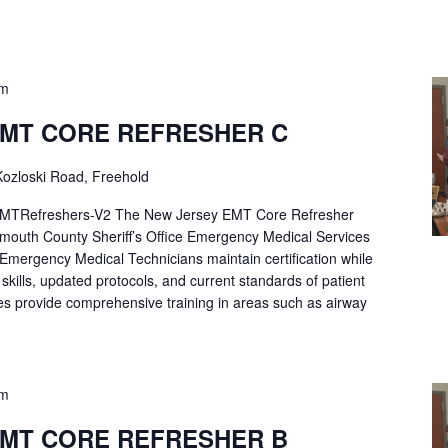
pm
EMT CORE REFRESHER C
ozloski Road, Freehold
Refreshers-V2 The New Jersey EMT Core Refresher
mouth County Sheriff’s Office Emergency Medical Services
p Emergency Medical Technicians maintain certification while
ng skills, updated protocols, and current standards of patient
es provide comprehensive training in areas such as airway
pm
EMT CORE REFRESHER B