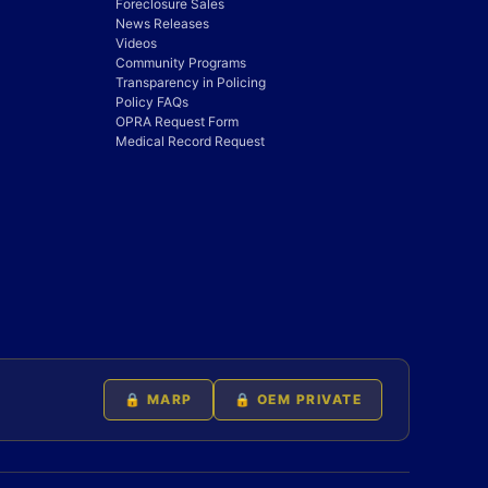
Foreclosure Sales
News Releases
Videos
Community Programs
Transparency in Policing
Policy FAQs
OPRA Request Form
Medical Record Request
🔒 MARP
🔒 OEM PRIVATE