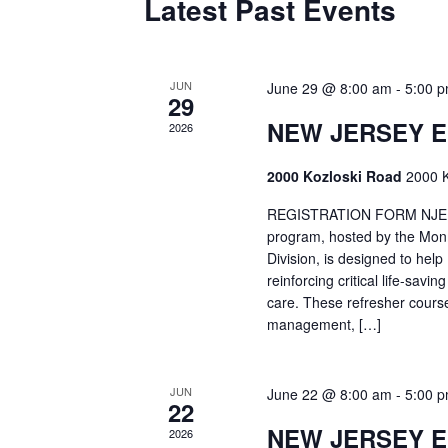
Latest Past Events
JUN
June 29 @ 8:00 am
-
5:00 
29
NEW JERSEY 
2026
2000 Kozloski Road
2000 K
REGISTRATION FORM NJEMT
program, hosted by the Mon
Division, is designed to hel
reinforcing critical life-savi
care. These refresher cours
management, […]
JUN
June 22 @ 8:00 am
-
5:00 
22
NEW JERSEY 
2026