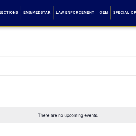
RECTIONS
EMS/MEDSTAR
LAW ENFORCEMENT
OEM
SPECIAL O
There are no upcoming events.