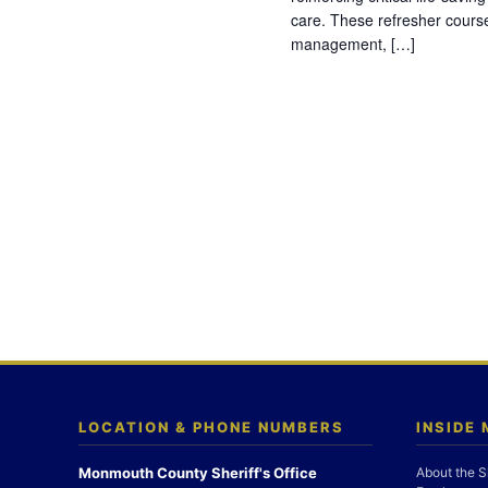
care. These refresher cours
management, […]
LOCATION & PHONE NUMBERS
INSIDE
Monmouth County Sheriff's Office
About the S