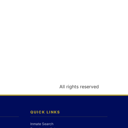
All rights reserved
QUICK LINKS
Inmate Search