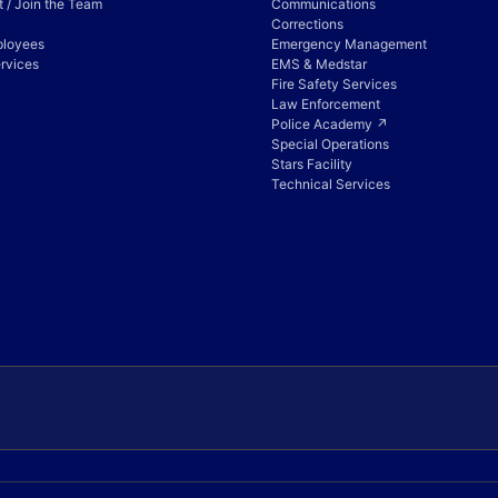
 / Join the Team
Communications
Corrections
ployees
Emergency Management
rvices
EMS & Medstar
Fire Safety Services
Law Enforcement
Police Academy ↗
Special Operations
Stars Facility
Technical Services