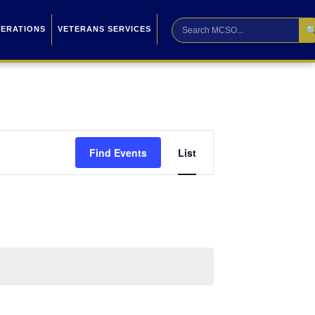

PERATIONS
VETERANS SERVICES
Event
Find Events
List
Views
Navigation