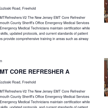
ozloski Road, Freehold
Refreshers-V2 The New Jersey EMT Core Refresher
mouth County Sheriff’s Office Emergency Medical Services
p Emergency Medical Technicians maintain certification while
ng skills, updated protocols, and current standards of patient
es provide comprehensive training in areas such as airway
pm
EMT CORE REFRESHER A
ozloski Road, Freehold
Refreshers-V2 The New Jersey EMT Core Refresher
mouth County Sheriff’s Office Emergency Medical Services
p Emergency Medical Technicians maintain certification while
ng skills, updated protocols, and current standards of patient