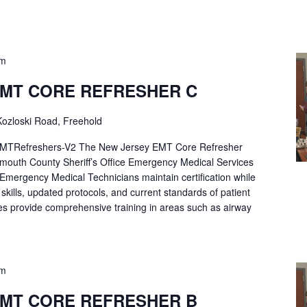
pm
EMT CORE REFRESHER C
ozloski Road, Freehold
Refreshers-V2 The New Jersey EMT Core Refresher
mouth County Sheriff’s Office Emergency Medical Services
p Emergency Medical Technicians maintain certification while
ng skills, updated protocols, and current standards of patient
es provide comprehensive training in areas such as airway
pm
EMT CORE REFRESHER B