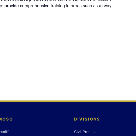
es provide comprehensive training in areas such as airway
 MCSO
DIVISIONS
heriff
Civil Process