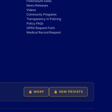
Foreclosure Sales
News Releases
Videos
Community Programs
Transparency in Policing
Policy FAQs
OPRA Request Form
Medical Record Request
🔒 MARP
🔒 OEM PRIVATE