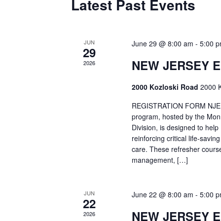
Latest Past Events
JUN
June 29 @ 8:00 am
-
5:00 
29
NEW JERSEY 
2026
2000 Kozloski Road
2000 K
REGISTRATION FORM NJEMT
program, hosted by the Mon
Division, is designed to hel
reinforcing critical life-savi
care. These refresher cours
management, […]
JUN
June 22 @ 8:00 am
-
5:00 
22
NEW JERSEY 
2026