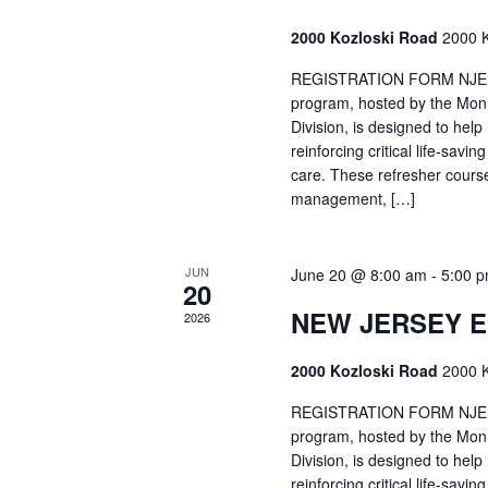
2000 Kozloski Road
2000 K
REGISTRATION FORM NJEMT
program, hosted by the Mon
Division, is designed to hel
reinforcing critical life-savi
care. These refresher cours
management, […]
JUN
June 20 @ 8:00 am
-
5:00 
20
NEW JERSEY 
2026
2000 Kozloski Road
2000 K
REGISTRATION FORM NJEMT
program, hosted by the Mon
Division, is designed to hel
reinforcing critical life-savi