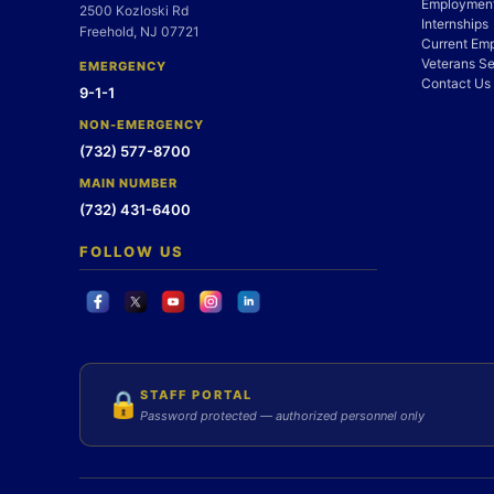
Employment
2500 Kozloski Rd
Internships
Freehold, NJ 07721
Current Em
Veterans Se
EMERGENCY
Contact Us
9-1-1
NON-EMERGENCY
(732) 577-8700
MAIN NUMBER
(732) 431-6400
FOLLOW US
STAFF PORTAL
🔒
Password protected — authorized personnel only