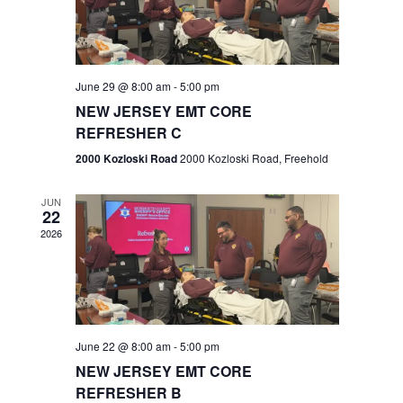
V
e
.
s
i
S
e
w
e
June 29 @ 8:00 am
-
5:00 pm
NEW JERSEY EMT CORE
s
a
REFRESHER C
N
r
2000 Kozloski Road
2000 Kozloski Road, Freehold
a
c
v
JUN
22
h
i
2026
a
g
n
a
t
d
June 22 @ 8:00 am
-
5:00 pm
i
V
NEW JERSEY EMT CORE
o
REFRESHER B
i