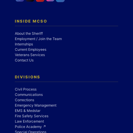
INSIDE MCSO
About the Sheriff
Employment / Join the Team
Internships
Current Employees
Veterans Services
Contact Us
DIVISIONS
Civil Process
Communications
Corrections
Emergency Management
EMS & Medstar
Fire Safety Services
Law Enforcement
Police Academy ↗
Special Operations