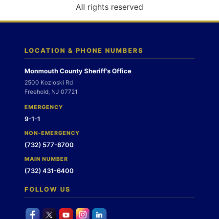
o
All rights reserved
n
LOCATION & PHONE NUMBERS
Monmouth County Sheriff's Office
2500 Kozloski Rd
Freehold, NJ 07721
EMERGENCY
9-1-1
NON-EMERGENCY
(732) 577-8700
MAIN NUMBER
(732) 431-6400
FOLLOW US