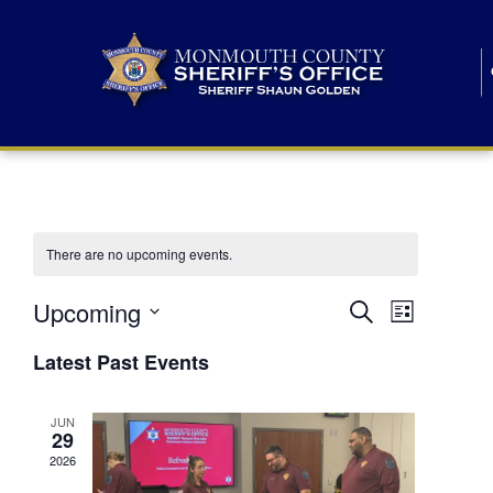
There are no upcoming events.
E
E
Upcoming
Search
List
S
v
v
e
Latest Past Events
l
e
e
e
c
n
JUN
t
n
29
d
t
a
2026
t
t