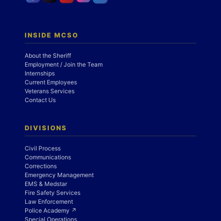
INSIDE MCSO
About the Sheriff
Employment / Join the Team
Internships
Current Employees
Veterans Services
Contact Us
DIVISIONS
Civil Process
Communications
Corrections
Emergency Management
EMS & Medstar
Fire Safety Services
Law Enforcement
Police Academy ↗
Special Operations