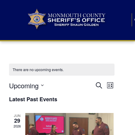
There are no upcoming events.
E
E
Upcoming
Search
List
S
v
v
e
Latest Past Events
l
e
e
e
c
n
JUN
t
n
29
d
t
a
2026
t
t