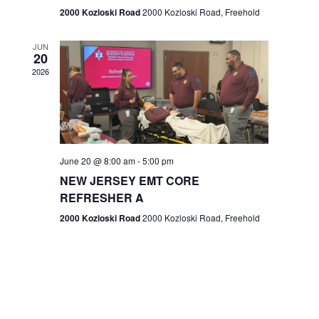
n
2000 Kozloski Road
2000 Kozloski Road, Freehold
e
w
JUN
20
2026
s
N
a
v
June 20 @ 8:00 am
-
5:00 pm
NEW JERSEY EMT CORE
i
REFRESHER A
g
2000 Kozloski Road
2000 Kozloski Road, Freehold
a
t
i