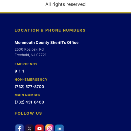
o
All rights reserved
n
LOCATION & PHONE NUMBERS
Monmouth County Sheriff's Office
2500 Kozloski Rd
Freehold, NJ 07721
EMERGENCY
9-1-1
NON-EMERGENCY
(732) 577-8700
MAIN NUMBER
(732) 431-6400
FOLLOW US