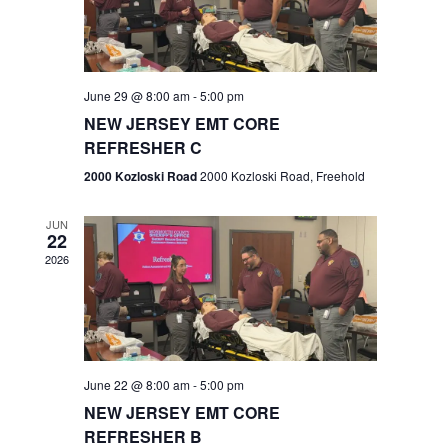
V
e
.
s
i
S
e
w
e
June 29 @ 8:00 am
-
5:00 pm
NEW JERSEY EMT CORE
s
a
REFRESHER C
N
r
2000 Kozloski Road
2000 Kozloski Road, Freehold
a
c
v
JUN
22
h
i
2026
a
g
n
a
t
d
June 22 @ 8:00 am
-
5:00 pm
i
V
NEW JERSEY EMT CORE
o
REFRESHER B
i