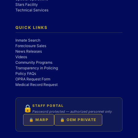
Stars Facility
Technical Services
QUICK LINKS
Inmate Search
Foreclosure Sales
News Releases
Videos
Community Programs
Transparency in Policing
Policy FAQs
OPRA Request Form
Medical Record Request
STAFF PORTAL
🔒
Password protected — authorized personnel only
🔒 MARP
🔒 OEM PRIVATE