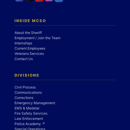
INSIDE MCSO
About the Sheriff
Employment / Join the Team
Internships
Current Employees
Veterans Services
Contact Us
DIVISIONS
Civil Process
Communications
Corrections
Emergency Management
EMS & Medstar
Fire Safety Services
Law Enforcement
Police Academy ↗
Special Operations