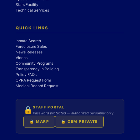
Stars Facility
Technical Services
QUICK LINKS
Inmate Search
Foreclosure Sales
News Releases
Videos
Community Programs
Transparency in Policing
Policy FAQs
OPRA Request Form
Medical Record Request
STAFF PORTAL
🔒
Password protected — authorized personnel only
🔒 MARP
🔒 OEM PRIVATE