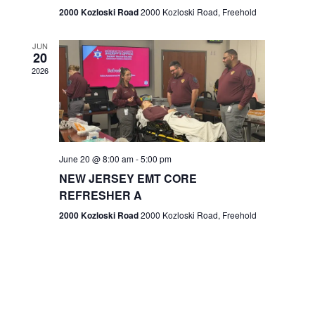
n
2000 Kozloski Road
2000 Kozloski Road, Freehold
e
w
JUN
20
2026
s
N
a
v
June 20 @ 8:00 am
-
5:00 pm
NEW JERSEY EMT CORE
i
REFRESHER A
g
2000 Kozloski Road
2000 Kozloski Road, Freehold
a
t
i