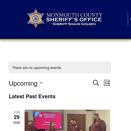
There are no upcoming events.
E
E
Upcoming
Search
List
S
v
v
e
Latest Past Events
l
e
e
e
c
n
JUN
t
n
29
d
t
a
2026
t
t