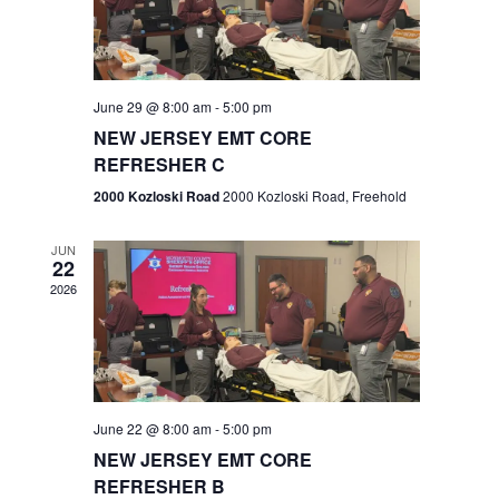
V
e
.
s
i
S
e
w
e
June 29 @ 8:00 am
-
5:00 pm
NEW JERSEY EMT CORE
s
a
REFRESHER C
N
r
2000 Kozloski Road
2000 Kozloski Road, Freehold
a
c
v
JUN
22
h
i
2026
a
g
n
a
t
d
June 22 @ 8:00 am
-
5:00 pm
i
V
NEW JERSEY EMT CORE
o
REFRESHER B
i