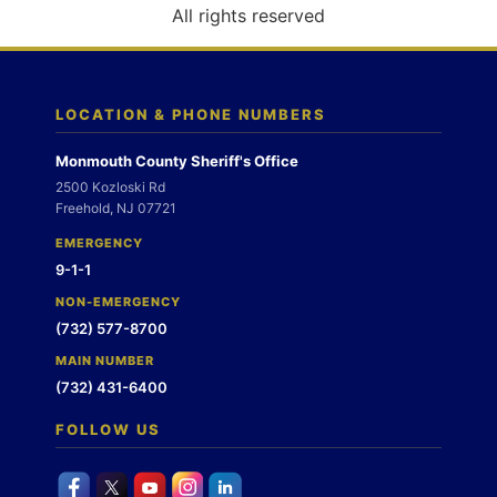
o
All rights reserved
n
LOCATION & PHONE NUMBERS
Monmouth County Sheriff's Office
2500 Kozloski Rd
Freehold, NJ 07721
EMERGENCY
9-1-1
NON-EMERGENCY
(732) 577-8700
MAIN NUMBER
(732) 431-6400
FOLLOW US