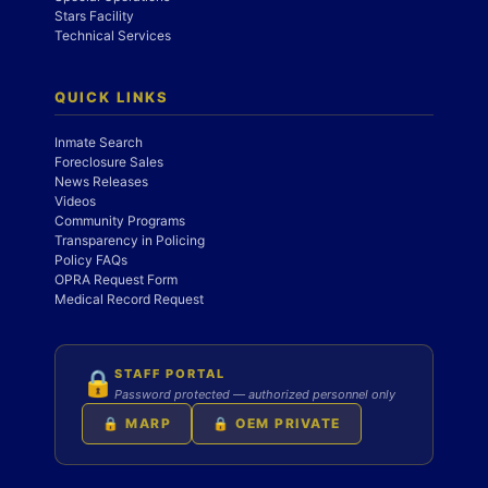
Stars Facility
Technical Services
QUICK LINKS
Inmate Search
Foreclosure Sales
News Releases
Videos
Community Programs
Transparency in Policing
Policy FAQs
OPRA Request Form
Medical Record Request
STAFF PORTAL
🔒
Password protected — authorized personnel only
🔒 MARP
🔒 OEM PRIVATE