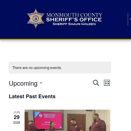
There are no upcoming events.
E
E
Upcoming
Search
List
S
v
v
e
Latest Past Events
l
e
e
e
c
n
JUN
t
n
29
d
t
a
2026
t
t