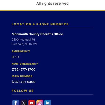
o
All rights reserved
n
LOCATION & PHONE NUMBERS
Monmouth County Sheriff's Office
2500 Kozloski Rd
Freehold, NJ 07721
EMERGENCY
9-1-1
NON-EMERGENCY
(732) 577-8700
MAIN NUMBER
(732) 431-6400
FOLLOW US