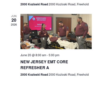
n
2000 Kozloski Road
2000 Kozloski Road, Freehold
e
w
JUN
20
2026
s
N
a
v
June 20 @ 8:00 am
-
5:00 pm
NEW JERSEY EMT CORE
i
REFRESHER A
g
2000 Kozloski Road
2000 Kozloski Road, Freehold
a
t
i