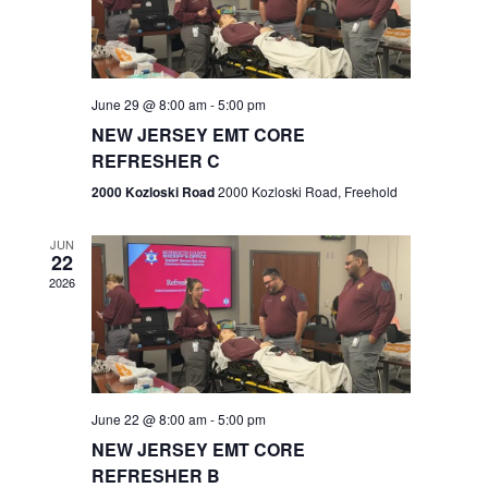
V
e
.
s
i
S
e
w
e
June 29 @ 8:00 am
-
5:00 pm
NEW JERSEY EMT CORE
s
a
REFRESHER C
N
r
2000 Kozloski Road
2000 Kozloski Road, Freehold
a
c
v
JUN
22
h
i
2026
a
g
n
a
t
d
June 22 @ 8:00 am
-
5:00 pm
i
V
NEW JERSEY EMT CORE
o
REFRESHER B
i