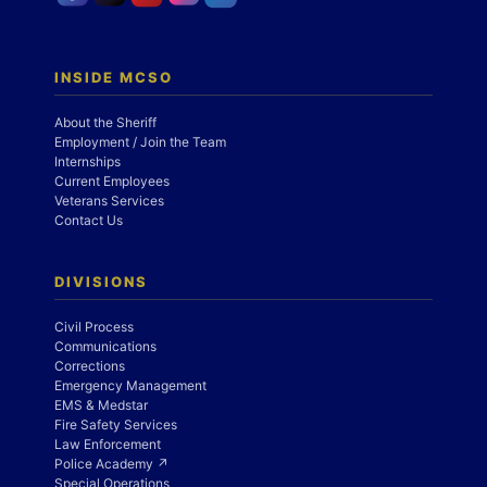
INSIDE MCSO
About the Sheriff
Employment / Join the Team
Internships
Current Employees
Veterans Services
Contact Us
DIVISIONS
Civil Process
Communications
Corrections
Emergency Management
EMS & Medstar
Fire Safety Services
Law Enforcement
Police Academy ↗
Special Operations