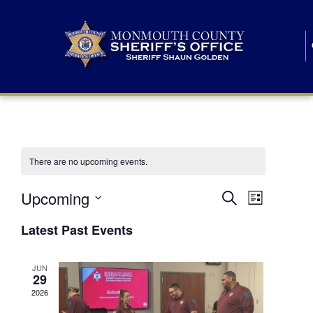
There are no upcoming events.
E
E
Upcoming
Search
List
S
v
v
e
Latest Past Events
l
e
e
e
c
n
JUN
t
n
29
d
t
a
2026
t
t