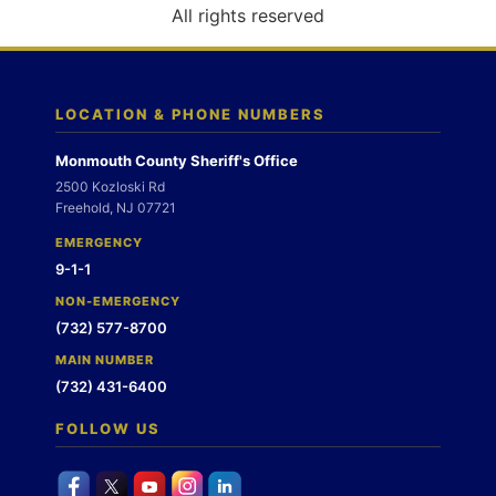
o
All rights reserved
n
LOCATION & PHONE NUMBERS
Monmouth County Sheriff's Office
2500 Kozloski Rd
Freehold, NJ 07721
EMERGENCY
9-1-1
NON-EMERGENCY
(732) 577-8700
MAIN NUMBER
(732) 431-6400
FOLLOW US