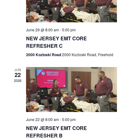
V
e
.
s
i
S
e
w
e
June 29 @ 8:00 am
-
5:00 pm
NEW JERSEY EMT CORE
s
a
REFRESHER C
N
r
2000 Kozloski Road
2000 Kozloski Road, Freehold
a
c
v
JUN
22
h
i
2026
a
g
n
a
t
d
June 22 @ 8:00 am
-
5:00 pm
i
V
NEW JERSEY EMT CORE
o
REFRESHER B
i