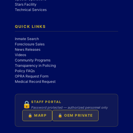
Stars Facility
Technical Services
QUICK LINKS
Inmate Search
Foreclosure Sales
News Releases
Videos
Community Programs
Transparency in Policing
Policy FAQs
OPRA Request Form
Medical Record Request
STAFF PORTAL
🔒
Password protected — authorized personnel only
🔒 MARP
🔒 OEM PRIVATE