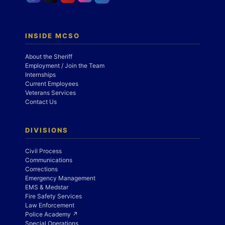
INSIDE MCSO
About the Sheriff
Employment / Join the Team
Internships
Current Employees
Veterans Services
Contact Us
DIVISIONS
Civil Process
Communications
Corrections
Emergency Management
EMS & Medstar
Fire Safety Services
Law Enforcement
Police Academy ↗
Special Operations