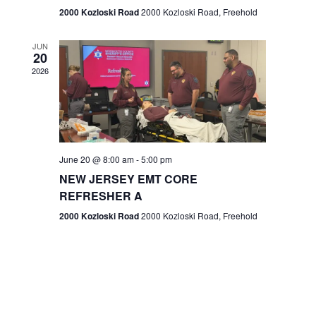
n
2000 Kozloski Road
2000 Kozloski Road, Freehold
e
w
JUN
20
2026
s
N
a
v
June 20 @ 8:00 am
-
5:00 pm
NEW JERSEY EMT CORE
i
REFRESHER A
g
2000 Kozloski Road
2000 Kozloski Road, Freehold
a
t
i