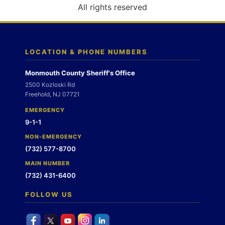
o
All rights reserved
n
LOCATION & PHONE NUMBERS
Monmouth County Sheriff's Office
2500 Kozloski Rd
Freehold, NJ 07721
EMERGENCY
9-1-1
NON-EMERGENCY
(732) 577-8700
MAIN NUMBER
(732) 431-6400
FOLLOW US