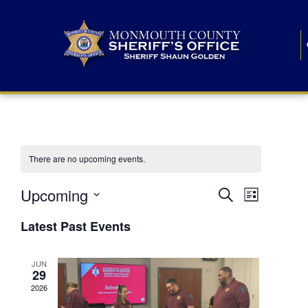
There are no upcoming events.
E
E
Upcoming
Search
List
S
v
v
e
Latest Past Events
l
e
e
e
c
n
JUN
t
n
29
d
t
a
2026
t
t