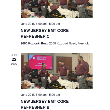
V
e
.
s
i
S
e
w
e
June 29 @ 8:00 am
-
5:00 pm
NEW JERSEY EMT CORE
s
a
REFRESHER C
N
r
2000 Kozloski Road
2000 Kozloski Road, Freehold
a
c
v
JUN
22
h
i
2026
a
g
n
a
t
d
June 22 @ 8:00 am
-
5:00 pm
i
V
NEW JERSEY EMT CORE
o
REFRESHER B
i