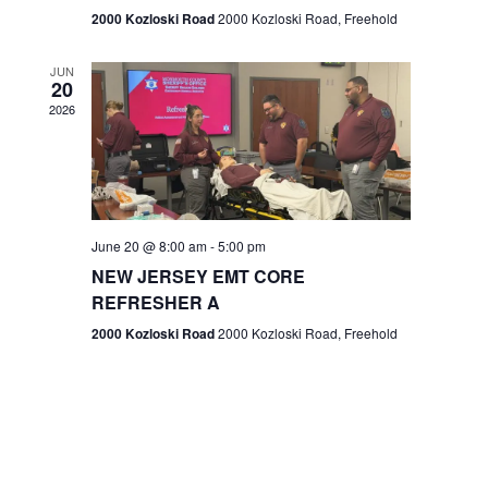
n
2000 Kozloski Road
2000 Kozloski Road, Freehold
e
w
JUN
20
2026
s
N
a
v
June 20 @ 8:00 am
-
5:00 pm
NEW JERSEY EMT CORE
i
REFRESHER A
g
2000 Kozloski Road
2000 Kozloski Road, Freehold
a
t
i