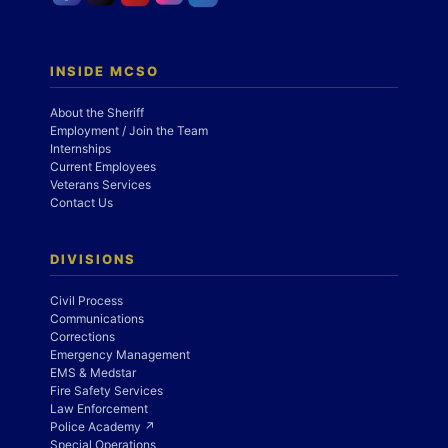
INSIDE MCSO
About the Sheriff
Employment / Join the Team
Internships
Current Employees
Veterans Services
Contact Us
DIVISIONS
Civil Process
Communications
Corrections
Emergency Management
EMS & Medstar
Fire Safety Services
Law Enforcement
Police Academy ↗
Special Operations