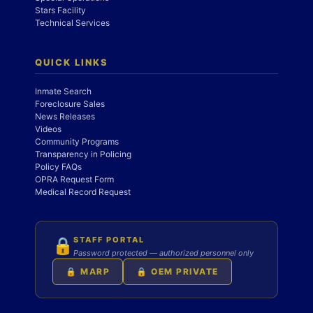
Stars Facility
Technical Services
QUICK LINKS
Inmate Search
Foreclosure Sales
News Releases
Videos
Community Programs
Transparency in Policing
Policy FAQs
OPRA Request Form
Medical Record Request
STAFF PORTAL
🔒
Password protected — authorized personnel only
🔒 MARP
🔒 OEM PRIVATE