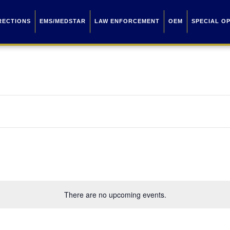
RECTIONS
EMS/MEDSTAR
LAW ENFORCEMENT
OEM
SPECIAL O
There are no upcoming events.