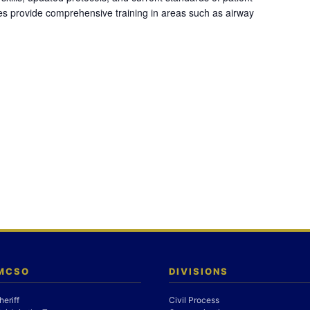
es provide comprehensive training in areas such as airway
 MCSO
DIVISIONS
heriff
Civil Process