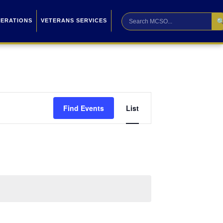

PERATIONS
VETERANS SERVICES
Event
Find Events
List
Views
Navigation