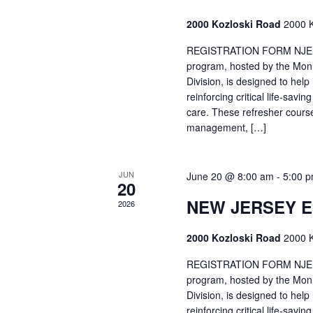
2000 Kozloski Road
2000 K
REGISTRATION FORM NJEMT
program, hosted by the Mon
Division, is designed to hel
reinforcing critical life-savi
care. These refresher cours
management, […]
JUN
June 20 @ 8:00 am
-
5:00 
20
NEW JERSEY 
2026
2000 Kozloski Road
2000 K
REGISTRATION FORM NJEMT
program, hosted by the Mon
Division, is designed to hel
reinforcing critical life-savi