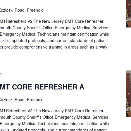
ozloski Road, Freehold
Refreshers-V2 The New Jersey EMT Core Refresher
mouth County Sheriff’s Office Emergency Medical Services
p Emergency Medical Technicians maintain certification while
ng skills, updated protocols, and current standards of patient
es provide comprehensive training in areas such as airway
pm
EMT CORE REFRESHER A
ozloski Road, Freehold
Refreshers-V2 The New Jersey EMT Core Refresher
mouth County Sheriff’s Office Emergency Medical Services
p Emergency Medical Technicians maintain certification while
ng skills, updated protocols, and current standards of patient