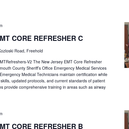
pm
EMT CORE REFRESHER C
ozloski Road, Freehold
Refreshers-V2 The New Jersey EMT Core Refresher
mouth County Sheriff’s Office Emergency Medical Services
p Emergency Medical Technicians maintain certification while
ng skills, updated protocols, and current standards of patient
es provide comprehensive training in areas such as airway
pm
EMT CORE REFRESHER B