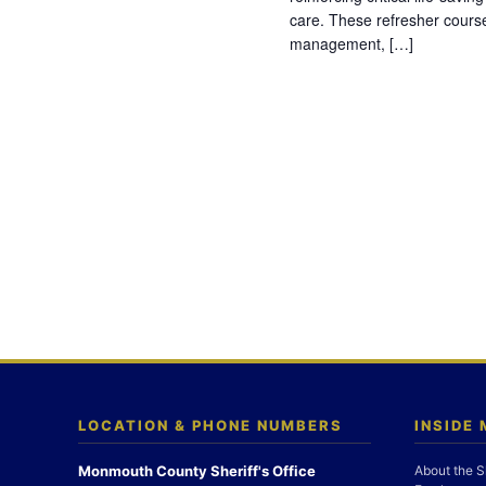
care. These refresher cours
management, […]
LOCATION & PHONE NUMBERS
INSIDE
Monmouth County Sheriff's Office
About the S