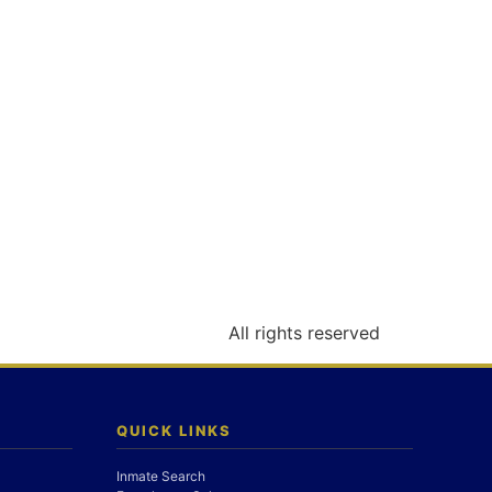
All rights reserved
QUICK LINKS
Inmate Search