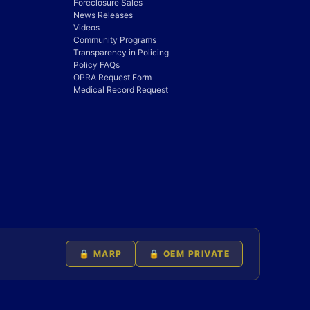
Foreclosure Sales
News Releases
Videos
Community Programs
Transparency in Policing
Policy FAQs
OPRA Request Form
Medical Record Request
🔒 MARP
🔒 OEM PRIVATE