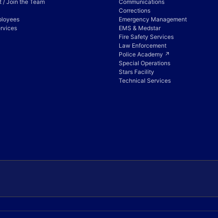
 / Join the Team
Communications
Corrections
ployees
Emergency Management
rvices
EMS & Medstar
Fire Safety Services
Law Enforcement
Police Academy ↗
Special Operations
Stars Facility
Technical Services