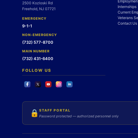
Employment
2500 Kozloski Rd
Internships
Freehold, NJ 07721
Current Em
Veterans Se
EMERGENCY
Contact Us
9-1-1
NON-EMERGENCY
(732) 577-8700
MAIN NUMBER
(732) 431-6400
FOLLOW US
STAFF PORTAL
🔒
Password protected — authorized personnel only