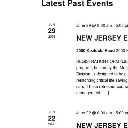
Latest Past Events
JUN
June 29 @ 8:00 am
-
5:00 
29
NEW JERSEY 
2026
2000 Kozloski Road
2000 K
REGISTRATION FORM NJEMT
program, hosted by the Mon
Division, is designed to hel
reinforcing critical life-savi
care. These refresher cours
management, […]
JUN
June 22 @ 8:00 am
-
5:00 
22
NEW JERSEY 
2026