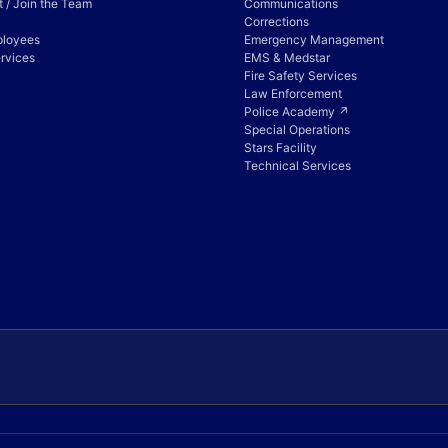
 / Join the Team
Communications
Corrections
ployees
Emergency Management
rvices
EMS & Medstar
Fire Safety Services
Law Enforcement
Police Academy ↗
Special Operations
Stars Facility
Technical Services