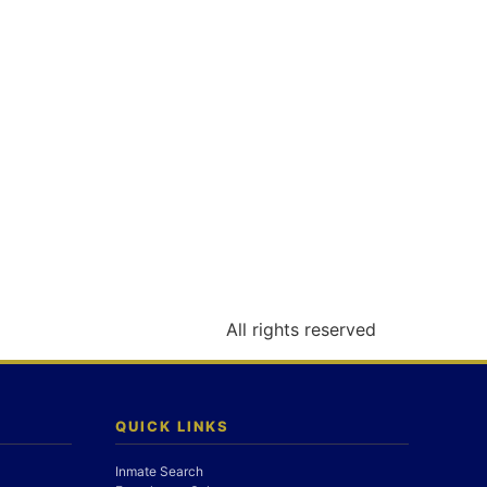
All rights reserved
QUICK LINKS
Inmate Search