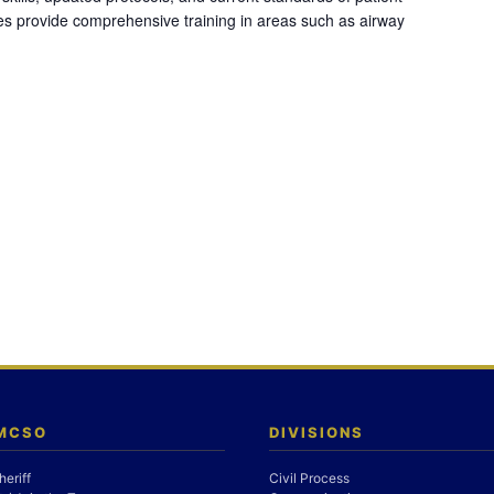
es provide comprehensive training in areas such as airway
 MCSO
DIVISIONS
heriff
Civil Process