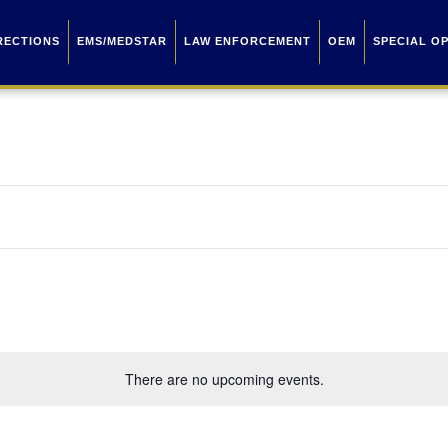
RECTIONS
EMS/MEDSTAR
LAW ENFORCEMENT
OEM
SPECIAL O
There are no upcoming events.