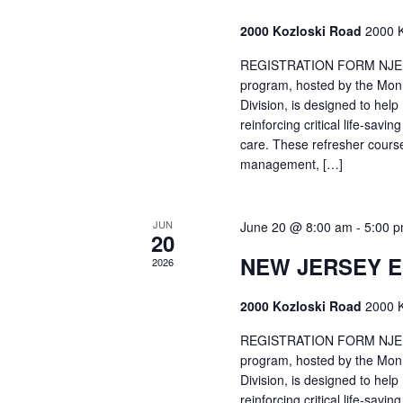
2000 Kozloski Road
2000 K
REGISTRATION FORM NJEMT
program, hosted by the Mon
Division, is designed to hel
reinforcing critical life-savi
care. These refresher cours
management, […]
JUN
June 20 @ 8:00 am
-
5:00 
20
NEW JERSEY 
2026
2000 Kozloski Road
2000 K
REGISTRATION FORM NJEMT
program, hosted by the Mon
Division, is designed to hel
reinforcing critical life-savi