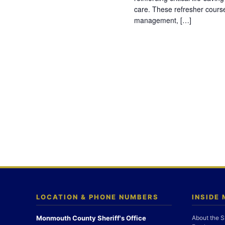
care. These refresher cours
management, […]
LOCATION & PHONE NUMBERS
INSIDE
Monmouth County Sheriff's Office
About the S