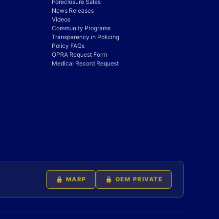
Foreclosure Sales
News Releases
Videos
Community Programs
Transparency in Policing
Policy FAQs
OPRA Request Form
Medical Record Request
🔒 MARP
🔒 OEM PRIVATE