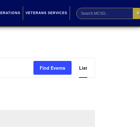

PERATIONS
VETERANS SERVICES
Event
Find Events
List
Views
Navigation