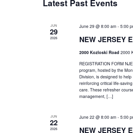
Latest Past Events
JUN
June 29 @ 8:00 am
-
5:00 
29
NEW JERSEY 
2026
2000 Kozloski Road
2000 K
REGISTRATION FORM NJEMT
program, hosted by the Mon
Division, is designed to hel
reinforcing critical life-savi
care. These refresher cours
management, […]
JUN
June 22 @ 8:00 am
-
5:00 
22
NEW JERSEY 
2026