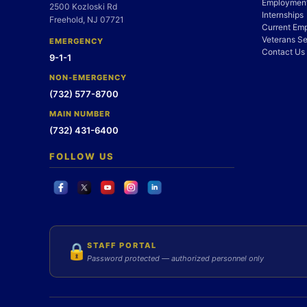
Employment
2500 Kozloski Rd
Internships
Freehold, NJ 07721
Current Em
Veterans Se
EMERGENCY
Contact Us
9-1-1
NON-EMERGENCY
(732) 577-8700
MAIN NUMBER
(732) 431-6400
FOLLOW US
STAFF PORTAL
🔒
Password protected — authorized personnel only