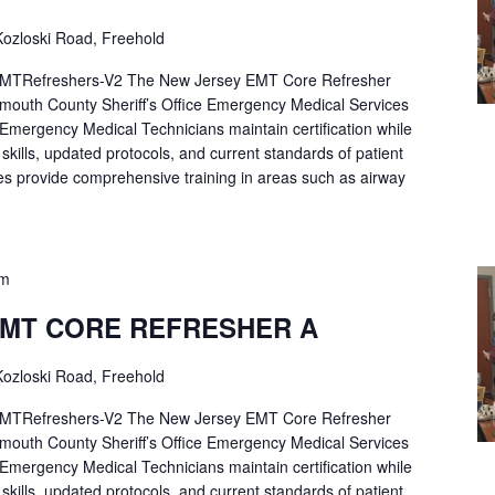
ozloski Road, Freehold
Refreshers-V2 The New Jersey EMT Core Refresher
mouth County Sheriff’s Office Emergency Medical Services
p Emergency Medical Technicians maintain certification while
ng skills, updated protocols, and current standards of patient
es provide comprehensive training in areas such as airway
pm
EMT CORE REFRESHER A
ozloski Road, Freehold
Refreshers-V2 The New Jersey EMT Core Refresher
mouth County Sheriff’s Office Emergency Medical Services
p Emergency Medical Technicians maintain certification while
ng skills, updated protocols, and current standards of patient