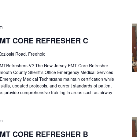
pm
EMT CORE REFRESHER C
ozloski Road, Freehold
Refreshers-V2 The New Jersey EMT Core Refresher
mouth County Sheriff’s Office Emergency Medical Services
p Emergency Medical Technicians maintain certification while
ng skills, updated protocols, and current standards of patient
es provide comprehensive training in areas such as airway
pm
EMT CORE REFRESHER B