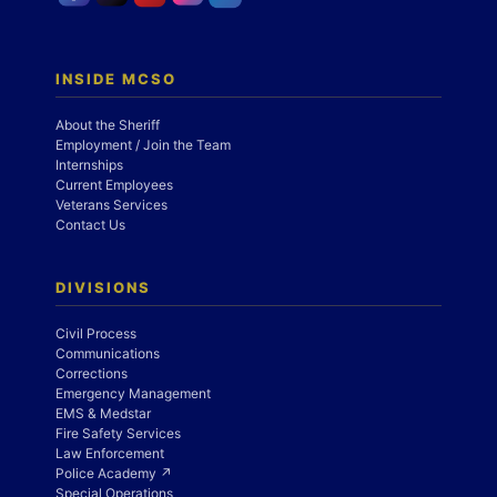
INSIDE MCSO
About the Sheriff
Employment / Join the Team
Internships
Current Employees
Veterans Services
Contact Us
DIVISIONS
Civil Process
Communications
Corrections
Emergency Management
EMS & Medstar
Fire Safety Services
Law Enforcement
Police Academy ↗
Special Operations