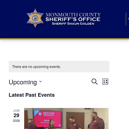
There are no upcoming events.
E
E
Upcoming
Search
List
S
v
v
e
Latest Past Events
l
e
e
e
c
n
JUN
t
n
29
d
t
a
2026
t
t