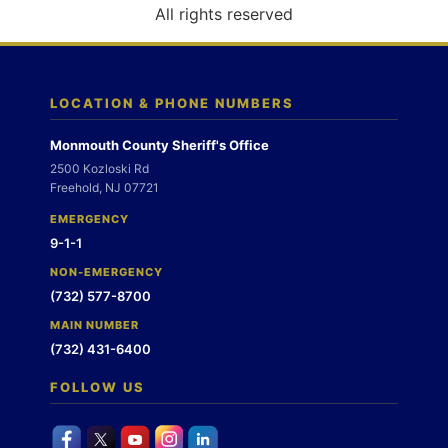
o
All rights reserved
n
LOCATION & PHONE NUMBERS
Monmouth County Sheriff's Office
2500 Kozloski Rd
Freehold, NJ 07721
EMERGENCY
9-1-1
NON-EMERGENCY
(732) 577-8700
MAIN NUMBER
(732) 431-6400
FOLLOW US