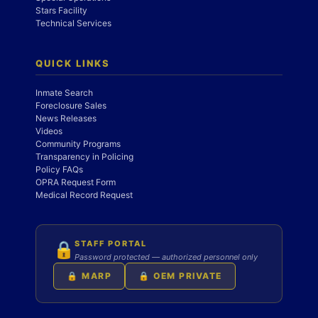
Stars Facility
Technical Services
QUICK LINKS
Inmate Search
Foreclosure Sales
News Releases
Videos
Community Programs
Transparency in Policing
Policy FAQs
OPRA Request Form
Medical Record Request
STAFF PORTAL
🔒
Password protected — authorized personnel only
🔒 MARP
🔒 OEM PRIVATE