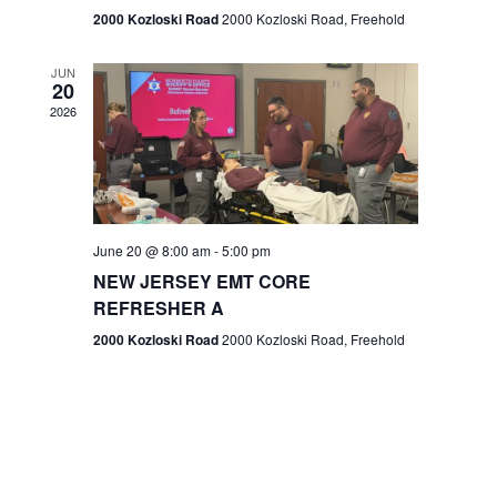
n
2000 Kozloski Road
2000 Kozloski Road, Freehold
e
w
JUN
20
2026
s
N
a
v
June 20 @ 8:00 am
-
5:00 pm
NEW JERSEY EMT CORE
i
REFRESHER A
g
2000 Kozloski Road
2000 Kozloski Road, Freehold
a
t
i