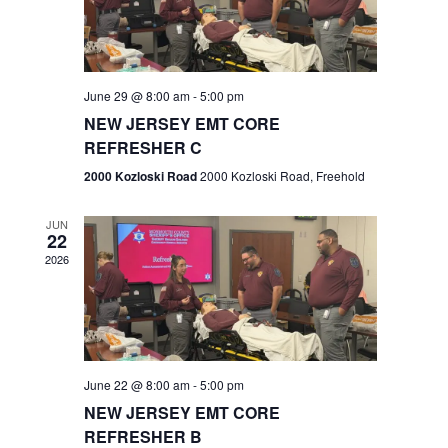
V
e
.
s
i
S
e
w
e
June 29 @ 8:00 am
-
5:00 pm
NEW JERSEY EMT CORE
s
a
REFRESHER C
N
r
2000 Kozloski Road
2000 Kozloski Road, Freehold
a
c
v
JUN
22
h
i
2026
a
g
n
a
t
d
June 22 @ 8:00 am
-
5:00 pm
i
V
NEW JERSEY EMT CORE
o
REFRESHER B
i