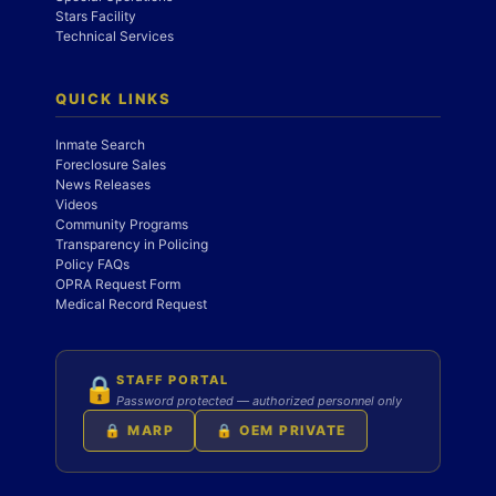
Stars Facility
Technical Services
QUICK LINKS
Inmate Search
Foreclosure Sales
News Releases
Videos
Community Programs
Transparency in Policing
Policy FAQs
OPRA Request Form
Medical Record Request
STAFF PORTAL
🔒
Password protected — authorized personnel only
🔒 MARP
🔒 OEM PRIVATE