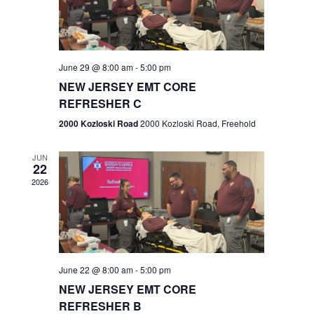
V
e
.
s
i
S
e
w
e
June 29 @ 8:00 am
-
5:00 pm
NEW JERSEY EMT CORE
s
a
REFRESHER C
N
r
2000 Kozloski Road
2000 Kozloski Road, Freehold
a
c
v
JUN
22
h
i
2026
a
g
n
a
t
d
June 22 @ 8:00 am
-
5:00 pm
i
V
NEW JERSEY EMT CORE
o
REFRESHER B
i