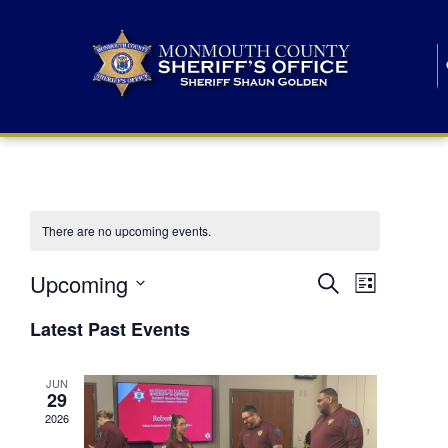
There are no upcoming events.
E
E
Upcoming
Search
List
S
v
v
e
Latest Past Events
l
e
e
e
c
n
JUN
t
n
29
d
t
a
2026
t
t