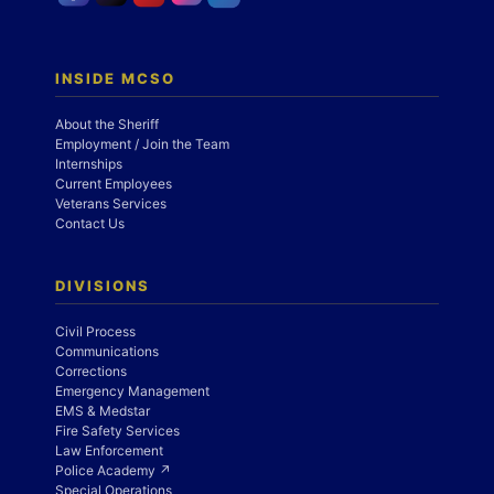
INSIDE MCSO
About the Sheriff
Employment / Join the Team
Internships
Current Employees
Veterans Services
Contact Us
DIVISIONS
Civil Process
Communications
Corrections
Emergency Management
EMS & Medstar
Fire Safety Services
Law Enforcement
Police Academy ↗
Special Operations