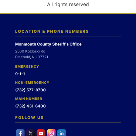
o
All rights reserved
n
LOCATION & PHONE NUMBERS
Monmouth County Sheriff's Office
2500 Kozloski Rd
Freehold, NJ 07721
EMERGENCY
9-1-1
NON-EMERGENCY
(732) 577-8700
MAIN NUMBER
(732) 431-6400
FOLLOW US