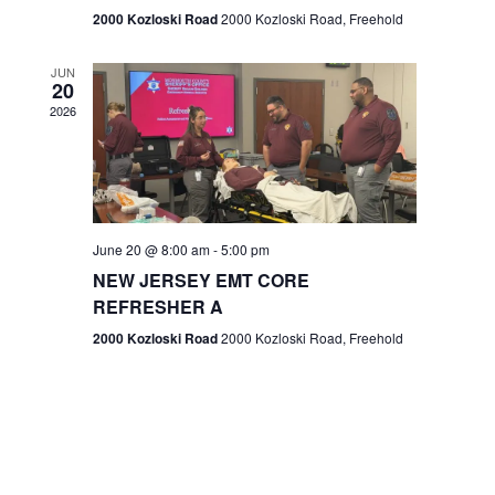
n
2000 Kozloski Road
2000 Kozloski Road, Freehold
e
w
JUN
20
2026
s
N
a
v
June 20 @ 8:00 am
-
5:00 pm
NEW JERSEY EMT CORE
i
REFRESHER A
g
2000 Kozloski Road
2000 Kozloski Road, Freehold
a
t
i