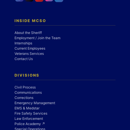
INSIDE MCSO
About the Sheriff
Employment / Join the Team
Internships
Current Employees
Veterans Services
Contact Us
DIVISIONS
Civil Process
Communications
Corrections
Emergency Management
EMS & Medstar
Fire Safety Services
Law Enforcement
Police Academy ↗
Special Operations