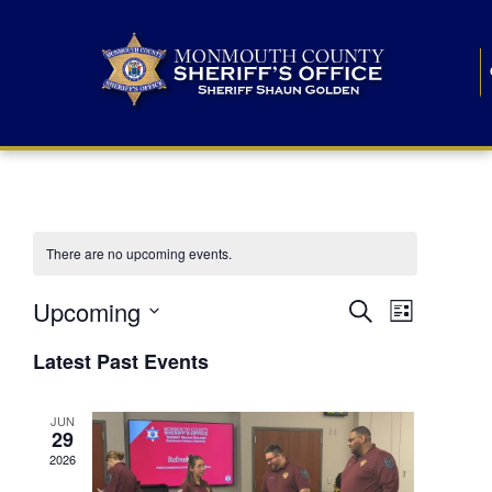
There are no upcoming events.
E
E
Upcoming
Search
List
S
v
v
e
Latest Past Events
l
e
e
e
c
n
JUN
t
n
29
d
t
a
2026
t
t