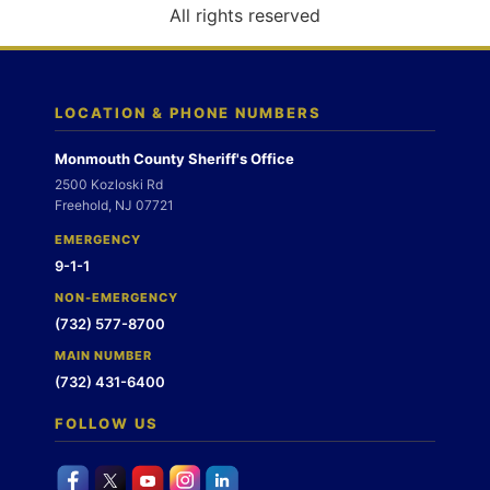
o
All rights reserved
n
LOCATION & PHONE NUMBERS
Monmouth County Sheriff's Office
2500 Kozloski Rd
Freehold, NJ 07721
EMERGENCY
9-1-1
NON-EMERGENCY
(732) 577-8700
MAIN NUMBER
(732) 431-6400
FOLLOW US