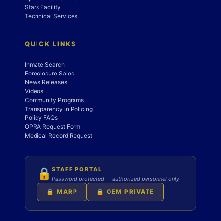
Stars Facility
Technical Services
QUICK LINKS
Inmate Search
Foreclosure Sales
News Releases
Videos
Community Programs
Transparency in Policing
Policy FAQs
OPRA Request Form
Medical Record Request
STAFF PORTAL
🔒
Password protected — authorized personnel only
🔒 MARP
🔒 OEM PRIVATE