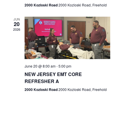
n
2000 Kozloski Road
2000 Kozloski Road, Freehold
e
w
JUN
20
2026
s
N
a
v
June 20 @ 8:00 am
-
5:00 pm
NEW JERSEY EMT CORE
i
REFRESHER A
g
2000 Kozloski Road
2000 Kozloski Road, Freehold
a
t
i