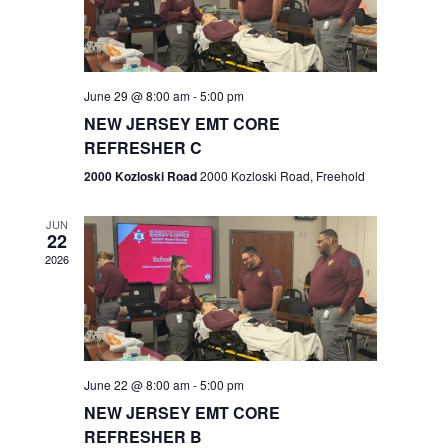
V
e
.
s
i
S
e
w
e
June 29 @ 8:00 am
-
5:00 pm
NEW JERSEY EMT CORE
s
a
REFRESHER C
N
r
2000 Kozloski Road
2000 Kozloski Road, Freehold
a
c
v
JUN
22
h
i
2026
a
g
n
a
t
d
June 22 @ 8:00 am
-
5:00 pm
i
V
NEW JERSEY EMT CORE
o
REFRESHER B
i