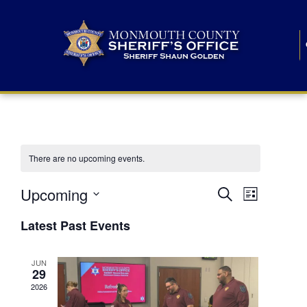
There are no upcoming events.
E
E
Upcoming
Search
List
S
v
v
e
Latest Past Events
l
e
e
e
c
n
JUN
t
n
29
d
t
a
2026
t
t