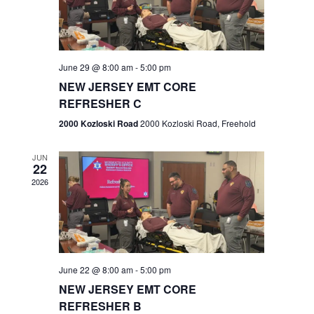
V
e
.
s
i
S
e
w
e
June 29 @ 8:00 am
-
5:00 pm
NEW JERSEY EMT CORE
s
a
REFRESHER C
N
r
2000 Kozloski Road
2000 Kozloski Road, Freehold
a
c
v
JUN
22
h
i
2026
a
g
n
a
t
d
June 22 @ 8:00 am
-
5:00 pm
i
V
NEW JERSEY EMT CORE
o
REFRESHER B
i