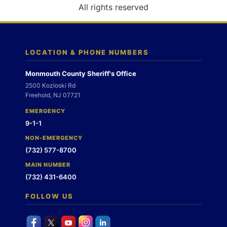
o
All rights reserved
n
LOCATION & PHONE NUMBERS
Monmouth County Sheriff's Office
2500 Kozloski Rd
Freehold, NJ 07721
EMERGENCY
9-1-1
NON-EMERGENCY
(732) 577-8700
MAIN NUMBER
(732) 431-6400
FOLLOW US