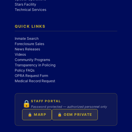
Stars Facility
Technical Services
QUICK LINKS
Inmate Search
Foreclosure Sales
News Releases
Videos
Community Programs
Transparency in Policing
Policy FAQs
OPRA Request Form
Medical Record Request
STAFF PORTAL
🔒
Password protected — authorized personnel only
🔒 MARP
🔒 OEM PRIVATE