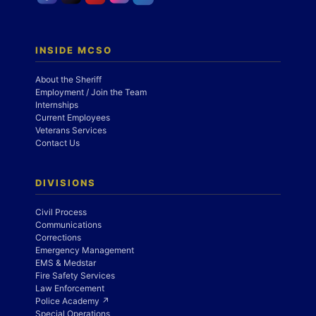
INSIDE MCSO
About the Sheriff
Employment / Join the Team
Internships
Current Employees
Veterans Services
Contact Us
DIVISIONS
Civil Process
Communications
Corrections
Emergency Management
EMS & Medstar
Fire Safety Services
Law Enforcement
Police Academy ↗
Special Operations