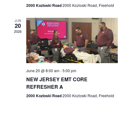
n
2000 Kozloski Road
2000 Kozloski Road, Freehold
e
w
JUN
20
2026
s
N
a
v
June 20 @ 8:00 am
-
5:00 pm
NEW JERSEY EMT CORE
i
REFRESHER A
g
2000 Kozloski Road
2000 Kozloski Road, Freehold
a
t
i