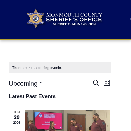
There are no upcoming events.
E
E
Upcoming
Search
List
S
v
v
e
Latest Past Events
l
e
e
e
c
n
JUN
t
n
29
d
t
a
2026
t
t