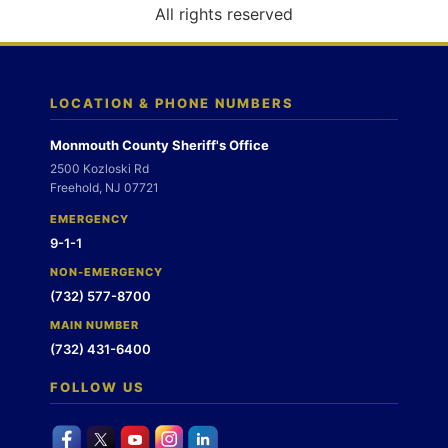
o
All rights reserved
n
LOCATION & PHONE NUMBERS
Monmouth County Sheriff's Office
2500 Kozloski Rd
Freehold, NJ 07721
EMERGENCY
9-1-1
NON-EMERGENCY
(732) 577-8700
MAIN NUMBER
(732) 431-6400
FOLLOW US