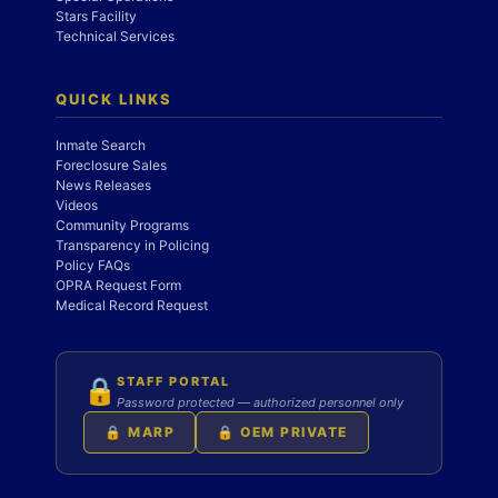
Stars Facility
Technical Services
QUICK LINKS
Inmate Search
Foreclosure Sales
News Releases
Videos
Community Programs
Transparency in Policing
Policy FAQs
OPRA Request Form
Medical Record Request
STAFF PORTAL
🔒
Password protected — authorized personnel only
🔒 MARP
🔒 OEM PRIVATE