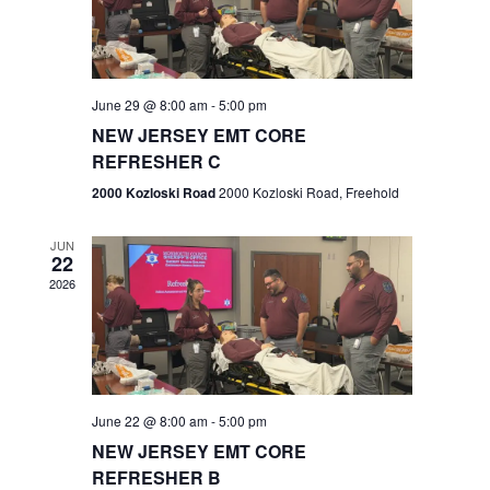
V
e
.
s
i
S
e
w
e
June 29 @ 8:00 am
-
5:00 pm
NEW JERSEY EMT CORE
s
a
REFRESHER C
N
r
2000 Kozloski Road
2000 Kozloski Road, Freehold
a
c
v
JUN
22
h
i
2026
a
g
n
a
t
d
June 22 @ 8:00 am
-
5:00 pm
i
V
NEW JERSEY EMT CORE
o
REFRESHER B
i