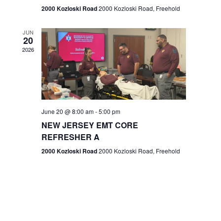
n
2000 Kozloski Road
2000 Kozloski Road, Freehold
e
w
JUN
20
2026
s
N
a
v
June 20 @ 8:00 am
-
5:00 pm
NEW JERSEY EMT CORE
i
REFRESHER A
g
2000 Kozloski Road
2000 Kozloski Road, Freehold
a
t
i