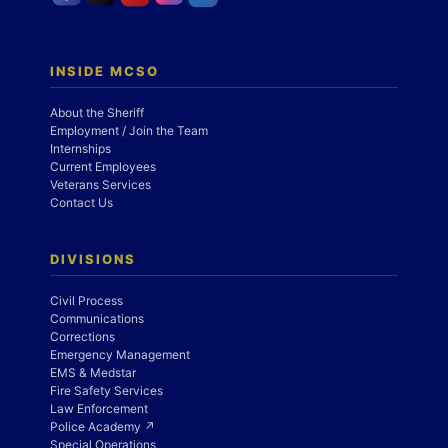
INSIDE MCSO
About the Sheriff
Employment / Join the Team
Internships
Current Employees
Veterans Services
Contact Us
DIVISIONS
Civil Process
Communications
Corrections
Emergency Management
EMS & Medstar
Fire Safety Services
Law Enforcement
Police Academy ↗
Special Operations