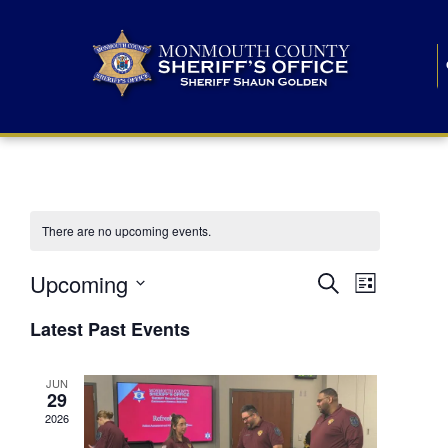
There are no upcoming events.
E
E
Upcoming
Search
List
S
v
v
e
Latest Past Events
l
e
e
e
c
n
JUN
t
n
29
d
t
a
2026
t
t