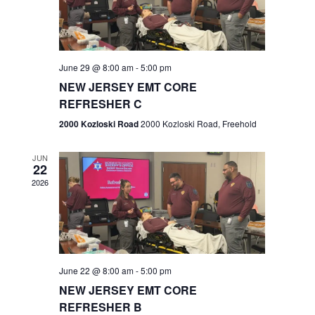
V
e
.
s
i
S
e
w
e
June 29 @ 8:00 am
-
5:00 pm
NEW JERSEY EMT CORE
s
a
REFRESHER C
N
r
2000 Kozloski Road
2000 Kozloski Road, Freehold
a
c
v
JUN
22
h
i
2026
a
g
n
a
t
d
June 22 @ 8:00 am
-
5:00 pm
i
V
NEW JERSEY EMT CORE
o
REFRESHER B
i