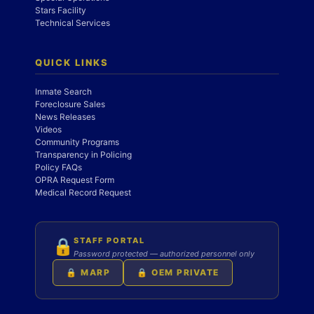
Stars Facility
Technical Services
QUICK LINKS
Inmate Search
Foreclosure Sales
News Releases
Videos
Community Programs
Transparency in Policing
Policy FAQs
OPRA Request Form
Medical Record Request
STAFF PORTAL
🔒
Password protected — authorized personnel only
🔒 MARP
🔒 OEM PRIVATE