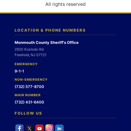
o
All rights reserved
n
LOCATION & PHONE NUMBERS
Monmouth County Sheriff's Office
2500 Kozloski Rd
Freehold, NJ 07721
EMERGENCY
9-1-1
NON-EMERGENCY
(732) 577-8700
MAIN NUMBER
(732) 431-6400
FOLLOW US