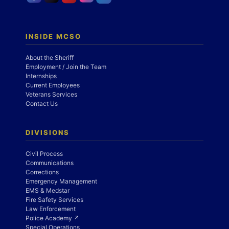
INSIDE MCSO
About the Sheriff
Employment / Join the Team
Internships
Current Employees
Veterans Services
Contact Us
DIVISIONS
Civil Process
Communications
Corrections
Emergency Management
EMS & Medstar
Fire Safety Services
Law Enforcement
Police Academy ↗
Special Operations