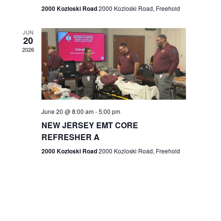
n
2000 Kozloski Road
2000 Kozloski Road, Freehold
e
w
JUN
20
2026
s
N
a
v
June 20 @ 8:00 am
-
5:00 pm
NEW JERSEY EMT CORE
i
REFRESHER A
g
2000 Kozloski Road
2000 Kozloski Road, Freehold
a
t
i